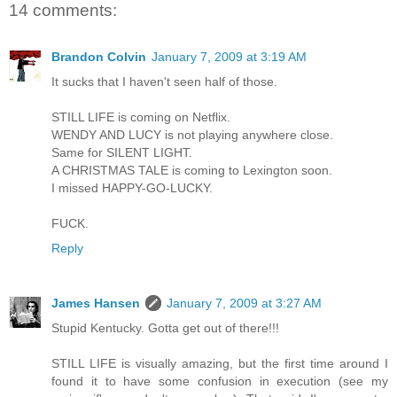
14 comments:
Brandon Colvin
January 7, 2009 at 3:19 AM
It sucks that I haven't seen half of those.
STILL LIFE is coming on Netflix.
WENDY AND LUCY is not playing anywhere close.
Same for SILENT LIGHT.
A CHRISTMAS TALE is coming to Lexington soon.
I missed HAPPY-GO-LUCKY.
FUCK.
Reply
James Hansen
January 7, 2009 at 3:27 AM
Stupid Kentucky. Gotta get out of there!!!
STILL LIFE is visually amazing, but the first time around I
found it to have some confusion in execution (see my