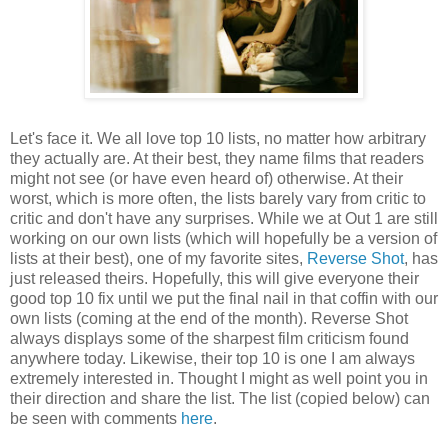
Let's face it. We all love top 10 lists, no matter how arbitrary
they actually are. At their best, they name films that readers
might not see (or have even heard of) otherwise. At their
worst, which is more often, the lists barely vary from critic to
critic and don't have any surprises. While we at Out 1 are still
working on our own lists (which will hopefully be a version of
lists at their best), one of my favorite sites,
Reverse Shot
, has
just released theirs. Hopefully, this will give everyone their
good top 10 fix until we put the final nail in that coffin with our
own lists (coming at the end of the month). Reverse Shot
always displays some of the sharpest film criticism found
anywhere today. Likewise, their top 10 is one I am always
extremely interested in. Thought I might as well point you in
their direction and share the list. The list (copied below) can
be seen with comments
here
.