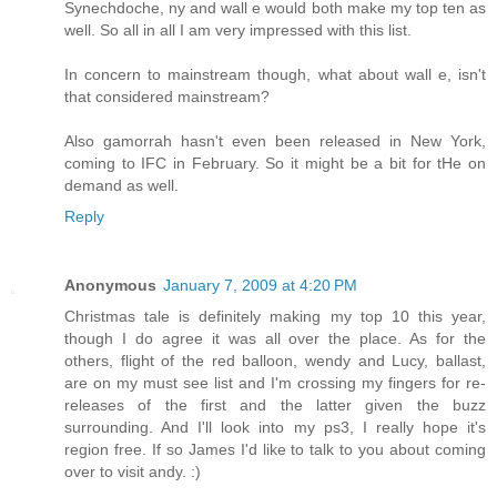
Synechdoche, ny and wall e would both make my top ten as
well. So all in all I am very impressed with this list.
In concern to mainstream though, what about wall e, isn't
that considered mainstream?
Also gamorrah hasn't even been released in New York,
coming to IFC in February. So it might be a bit for tHe on
demand as well.
Reply
Anonymous
January 7, 2009 at 4:20 PM
Christmas tale is definitely making my top 10 this year,
though I do agree it was all over the place. As for the
others, flight of the red balloon, wendy and Lucy, ballast,
are on my must see list and I'm crossing my fingers for re-
releases of the first and the latter given the buzz
surrounding. And I'll look into my ps3, I really hope it's
region free. If so James I'd like to talk to you about coming
over to visit andy. :)