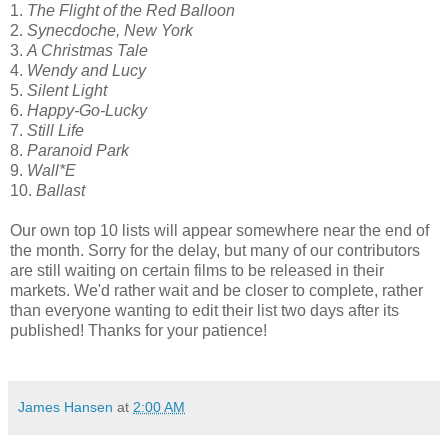
1.
The Flight of the Red Balloon
2.
Synecdoche, New York
3.
A Christmas Tale
4.
Wendy and Lucy
5.
Silent Light
6.
Happy-Go-Lucky
7.
Still Life
8.
Paranoid Park
9.
Wall*E
10.
Ballast
Our own top 10 lists will appear somewhere near the end of
the month. Sorry for the delay, but many of our contributors
are still waiting on certain films to be released in their
markets. We'd rather wait and be closer to complete, rather
than everyone wanting to edit their list two days after its
published! Thanks for your patience!
James Hansen
at
2:00 AM