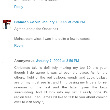
Reply
Brandon Colvin
January 7, 2009 at 2:30 PM
Agreed about the Oscar bait.
Mainstream-wise, I was into quite a few releases.
Reply
Anonymous
January 7, 2009 at 3:59 PM
Christmas tale is definitely making my top 10 this year,
though I do agree it was all over the place. As for the
others, flight of the red balloon, wendy and Lucy, ballast,
are on my must see list and I'm crossing my fingers for re-
releases of the first and the latter given the buzz
surrounding. And I'll look into my ps3, I really hope it's
region free. If so James I'd like to talk to you about coming
over to visit andy. :)