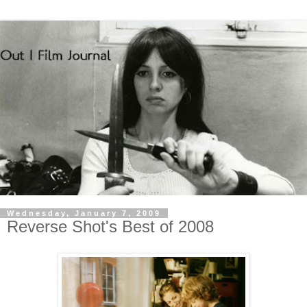
Wednesday, January 7, 2009
Reverse Shot's Best of 2008