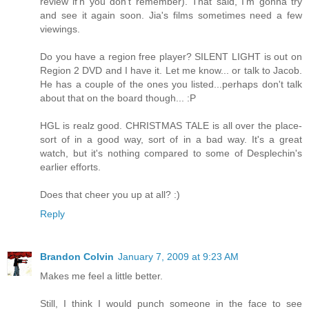
review if'n you don't remember). That said, I'm gonna try
and see it again soon. Jia's films sometimes need a few
viewings.
Do you have a region free player? SILENT LIGHT is out on
Region 2 DVD and I have it. Let me know... or talk to Jacob.
He has a couple of the ones you listed...perhaps don't talk
about that on the board though... :P
HGL is realz good. CHRISTMAS TALE is all over the place-
sort of in a good way, sort of in a bad way. It's a great
watch, but it's nothing compared to some of Desplechin's
earlier efforts.
Does that cheer you up at all? :)
Reply
Brandon Colvin
January 7, 2009 at 9:23 AM
Makes me feel a little better.
Still, I think I would punch someone in the face to see