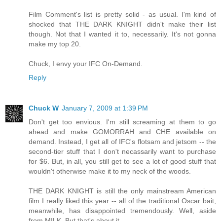
Film Comment's list is pretty solid - as usual. I'm kind of
shocked that THE DARK KNIGHT didn't make their list
though. Not that I wanted it to, necessarily. It's not gonna
make my top 20.
Chuck, I envy your IFC On-Demand.
Reply
Chuck W
January 7, 2009 at 1:39 PM
Don't get too envious. I'm still screaming at them to go
ahead and make GOMORRAH and CHE available on
demand. Instead, I get all of IFC's flotsam and jetsom -- the
second-tier stuff that I don't necassarily want to purchase
for $6. But, in all, you still get to see a lot of good stuff that
wouldn't otherwise make it to my neck of the woods.
THE DARK KNIGHT is still the only mainstream American
film I really liked this year -- all of the traditional Oscar bait,
meanwhile, has disappointed tremendously. Well, aside
from MILK. But that's about it.