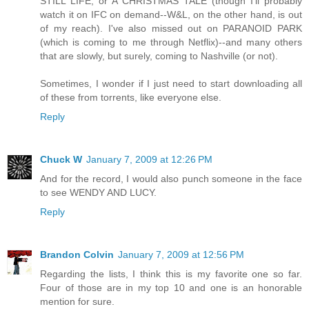
STILL LIFE, or A CHRISTMAS TALE (though I'll probably
watch it on IFC on demand--W&L, on the other hand, is out
of my reach). I've also missed out on PARANOID PARK
(which is coming to me through Netflix)--and many others
that are slowly, but surely, coming to Nashville (or not).
Sometimes, I wonder if I just need to start downloading all
of these from torrents, like everyone else.
Reply
Chuck W
January 7, 2009 at 12:26 PM
And for the record, I would also punch someone in the face
to see WENDY AND LUCY.
Reply
Brandon Colvin
January 7, 2009 at 12:56 PM
Regarding the lists, I think this is my favorite one so far.
Four of those are in my top 10 and one is an honorable
mention for sure.