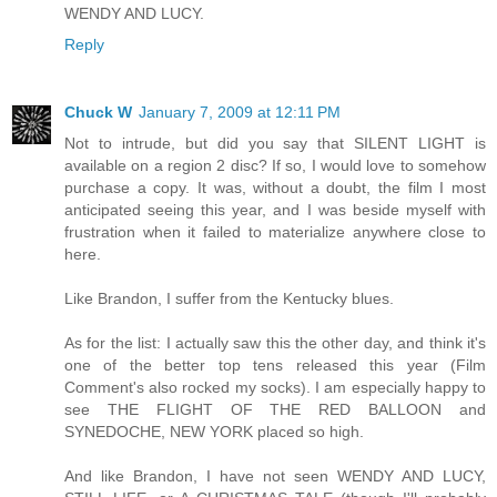
WENDY AND LUCY.
Reply
Chuck W
January 7, 2009 at 12:11 PM
Not to intrude, but did you say that SILENT LIGHT is
available on a region 2 disc? If so, I would love to somehow
purchase a copy. It was, without a doubt, the film I most
anticipated seeing this year, and I was beside myself with
frustration when it failed to materialize anywhere close to
here.
Like Brandon, I suffer from the Kentucky blues.
As for the list: I actually saw this the other day, and think it's
one of the better top tens released this year (Film
Comment's also rocked my socks). I am especially happy to
see THE FLIGHT OF THE RED BALLOON and
SYNEDOCHE, NEW YORK placed so high.
And like Brandon, I have not seen WENDY AND LUCY,