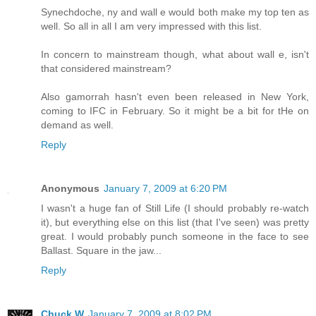
Synechdoche, ny and wall e would both make my top ten as
well. So all in all I am very impressed with this list.
In concern to mainstream though, what about wall e, isn't
that considered mainstream?
Also gamorrah hasn't even been released in New York,
coming to IFC in February. So it might be a bit for tHe on
demand as well.
Reply
Anonymous
January 7, 2009 at 6:20 PM
I wasn't a huge fan of Still Life (I should probably re-watch
it), but everything else on this list (that I've seen) was pretty
great. I would probably punch someone in the face to see
Ballast. Square in the jaw...
Reply
Chuck W
January 7, 2009 at 8:02 PM