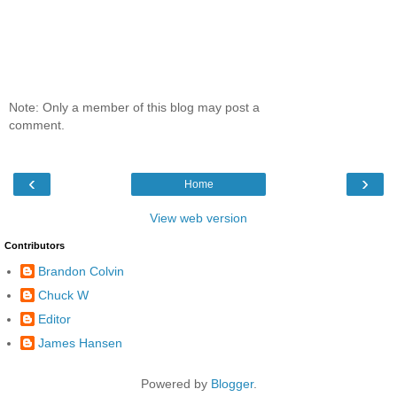
Note: Only a member of this blog may post a
comment.
‹
›
Home
View web version
Contributors
Brandon Colvin
Chuck W
Editor
James Hansen
Powered by
Blogger
.