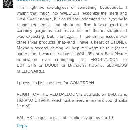
This might be sacreligious or something, buuuuuuut... I
wasn't that much into WALL*E. I recognize the merit and
liked it well enough, but could not understand the hyperbolic
responses people had about the film. It was good and
certainly gorgeous and brave--but not the masterpiece I
was expecting. But, then again, I had similar issues with
other Pixar products (that--and I have a heart of STONE).
Maybe a second viewing will help me warm up to it (at the
same time, I would be elated if WALL*E got a Best Picture
nomination over something like FROST/NIXON or
BUTTONS or DOUBT--or Brandon's favorite, SLUMDOG
MILLIONAIRE).
I guess I'm just impatient for GOMORRAH.
FLIGHT OF THE RED BALLOON is available on DVD. As is
PARANOID PARK, which just arrived in my mailbox (thanks
Netflix!).
BALLAST is quite excellent -- definitely on my top 10.
Reply