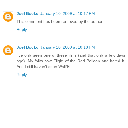
Joel Bocko
January 10, 2009 at 10:17 PM
This comment has been removed by the author.
Reply
Joel Bocko
January 10, 2009 at 10:18 PM
I've only seen one of these films (and that only a few days
ago). My folks saw Flight of the Red Balloon and hated it.
And I still haven't seen Wall*E.
Reply