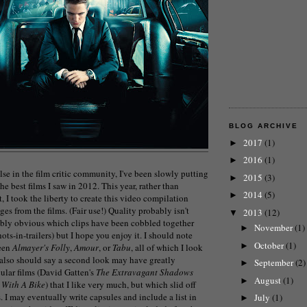
BLOG ARCHIVE
2017
(1)
►
2016
(1)
►
lse in the film critic community, I've been slowly putting
2015
(3)
►
the best films I saw in 2012. This year, rather than
2014
(5)
►
t, I took the liberty to create this video compilation
es from the films. (Fair use!) Quality probably isn't
2013
(12)
▼
bably obvious which clips have been cobbled together
November
(1)
►
hots-in-trailers) but I hope you enjoy it. I should note
October
(1)
►
seen
Almayer's Folly
,
Amour
, or
Tabu
, all of which I look
I also should say a second look may have greatly
September
(2)
►
cular films (David Gatten's
The Extravagant Shadows
August
(1)
►
 With A Bike
) that I like very much, but which slid off
s. I may eventually write capsules and include a list in
July
(1)
►