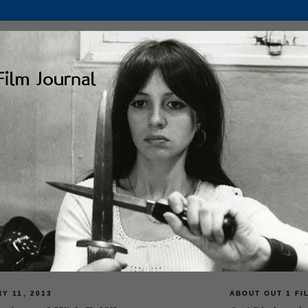
Y 11, 2013
ABOUT OUT 1 FI