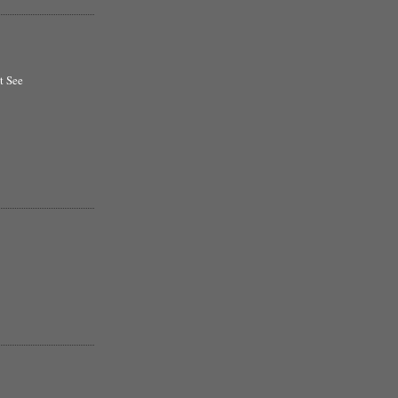
t See