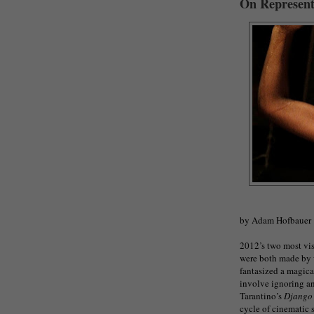
On Represent
by Adam Hofbauer
2012’s two most vis
were both made by 
fantasized a magica
involve ignoring an
Tarantino’s
Django
cycle of cinematic s