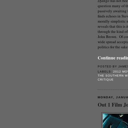
Django
has not be
question many of the
passively awaiting 
finds echoes in Stev
morally simplistic
reveals that this is
through the kind of 
John Brown. Of cour
wide spread accepta
politics for the sak
Continue readin
POSTED BY
JAME
LABELS:
2012 MO
THE SOUTHERN W
CRITIQUE
MONDAY, JANUA
Out 1 Film Jo