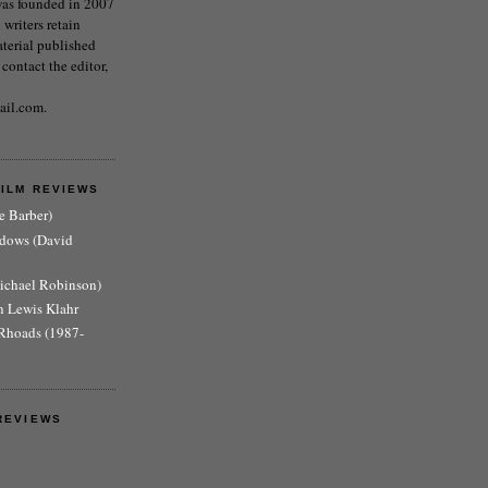
as founded in 2007
writers retain
aterial published
 contact the editor,
ail.com.
FILM REVIEWS
e Barber)
adows (David
Michael Robinson)
n Lewis Klahr
Rhoads (1987-
REVIEWS