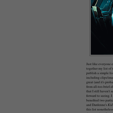
Just like everyone e
together my list of 
publish a simple lis
including clips/imag
great (and it's pro
from all-too-brief-s
that I still haven't 
forward to seeing. 
benefited two parti
and Dardenne's
Kid
this list nonetheles