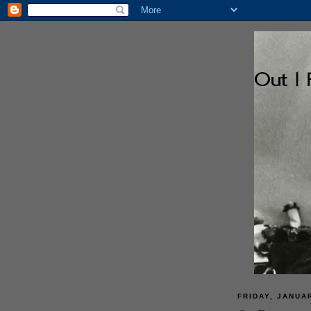
FRIDAY, JANUAR