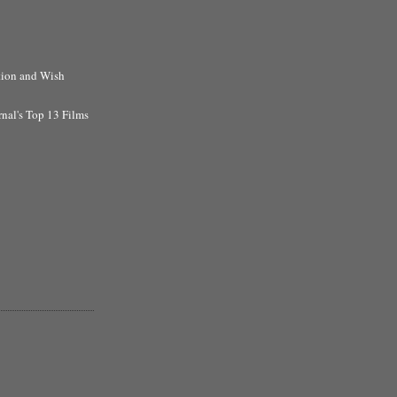
tion and Wish
rnal's Top 13 Films