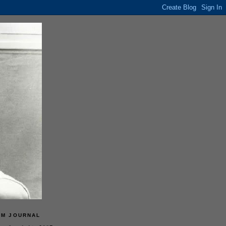
LM JOURNAL