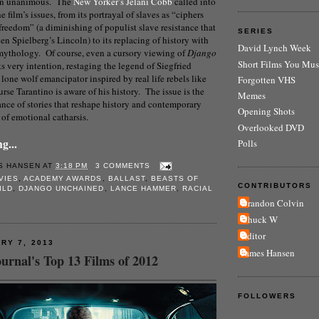
en unanimous. The
New Yorker’s Jelani Cobb
called into
 film’s issues, from its portrayal of slaves as “ciphers
freedom” (a diminishing of populist slave resistance that
SERIES
en Spielberg’s Lincoln) to its replacing of history with
David Lynch Week
 mythology. Of course, even a cursory viewing of
Django
Short Films You Mus
 its very intention, restaging the legend of Siegfried
lone wolf emancipator inspired by real life rebels like
Forgotten VHS
se Tarantino is aware of his history. The issue is the
Memes
nce of stories that reshape history and contemporary
Opening Shots
e of emotional catharsis.
Overlooked DVD
g...
Polls
S HANSEN
AT
3:18 PM
3 COMMENTS
VIES
,
ACADEMY AWARDS
,
BALLAST
,
BEASTS OF
CONTRIBUTORS
ILD
,
DJANGO UNCHAINED
,
LANCE HAMMER
,
RACIAL
Brandon Colvin
Chuck W
Editor
RY 7, 2013
James Hansen
urnal's Top 13 Films of 2012
FOLLOWERS