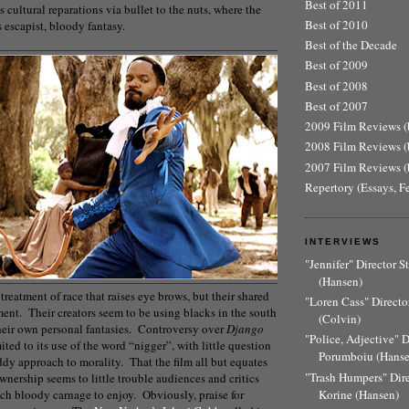
Best of 2011
cultural reparations via bullet to the nuts, where the
Best of 2010
s escapist, bloody fantasy.
Best of the Decade
Best of 2009
Best of 2008
Best of 2007
2009 Film Reviews (b
2008 Film Reviews (b
2007 Film Reviews (b
Repertory (Essays, F
INTERVIEWS
"Jennifer" Director 
(Hansen)
’ treatment of race that raises eye brows, but their shared
"Loren Cass" Director
llment. Their creators seem to be using blacks in the south
(Colvin)
 their own personal fantasies. Controversy over
Django
"Police, Adjective" 
ted to its use of the word “nigger”, with little question
Porumboiu (Hanse
ddy approach to morality. That the film all but equates
"Trash Humpers" Dir
nership seems to little trouble audiences and critics
Korine (Hansen)
ch bloody carnage to enjoy. Obviously, praise for