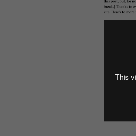
this post, but, for n
break.] Thanks to e
site. Here's to mor