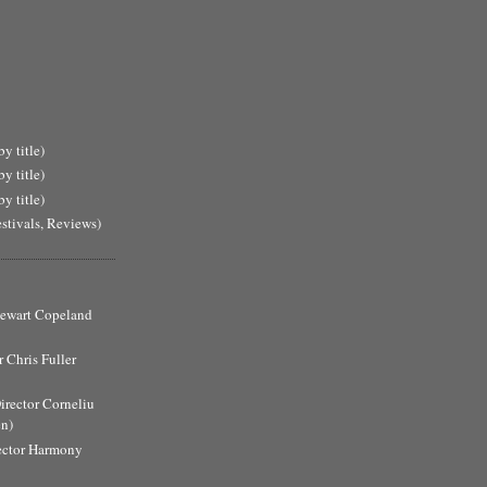
y title)
y title)
y title)
estivals, Reviews)
Stewart Copeland
 Chris Fuller
Director Corneliu
n)
ector Harmony