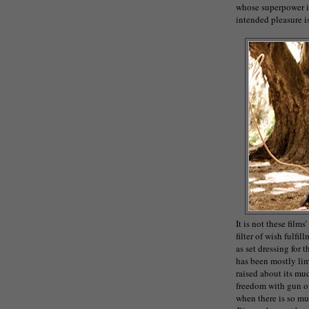
whose superpower is 
intended pleasure i
It is not these films
filter of wish fulfi
as set dressing for
has been mostly limi
raised about its mu
freedom with gun ow
when there is so mu