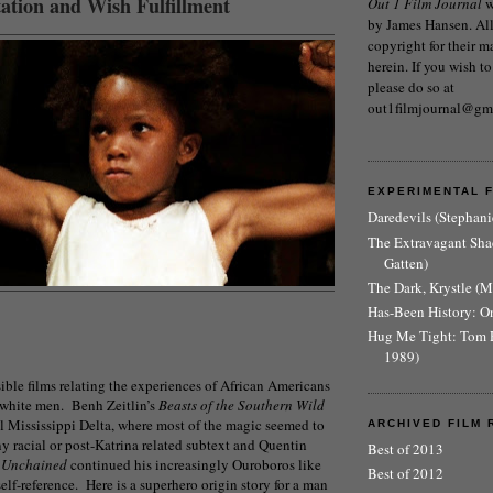
ation and Wish Fulfillment
Out 1 Film Journal
w
by James Hansen. All 
copyright for their m
herein. If you wish to
please do so at
out1filmjournal@gm
EXPERIMENTAL 
Daredevils (Stephani
The Extravagant Sh
Gatten)
The Dark, Krystle (
Has-Been History: O
Hug Me Tight: Tom 
1989)
ible films relating the experiences of African Americans
white men. Benh Zeitlin’s
Beasts of the Southern Wild
l Mississippi Delta, where most of the magic seemed to
ARCHIVED FILM 
y racial or post-Katrina related subtext and Quentin
Best of 2013
 Unchained
continued his increasingly Ouroboros like
Best of 2012
elf-reference. Here is a superhero origin story for a man