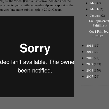
ow, just the video. [Edit: a list is now included after the
May
(2)
►
veryone for your continued readership and support of the
March
(2)
e movies (and more publishing!) in 2013. Cheers.
►
January
(2)
▼
On Representa
Fulfillment
Out 1 Film Jou
of 2012
2012
(12)
►
2011
(20)
►
2010
(22)
►
2009
(133)
►
2008
(159)
►
2007
(26)
►