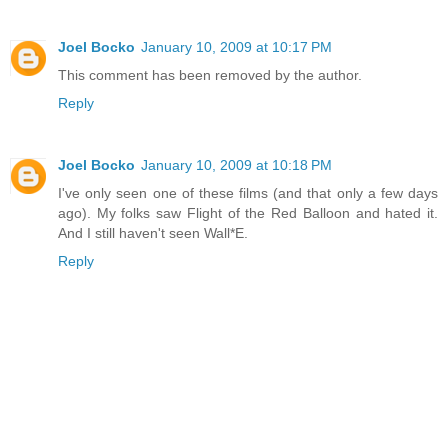
Joel Bocko
January 10, 2009 at 10:17 PM
This comment has been removed by the author.
Reply
Joel Bocko
January 10, 2009 at 10:18 PM
I've only seen one of these films (and that only a few days
ago). My folks saw Flight of the Red Balloon and hated it.
And I still haven't seen Wall*E.
Reply