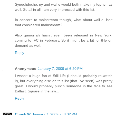
Synechdoche, ny and wall e would both make my top ten as
well. So all in all I am very impressed with this list.
In concern to mainstream though, what about wall e, isn't
that considered mainstream?
Also gamorrah hasn't even been released in New York,
coming to IFC in February. So it might be a bit for tHe on
demand as well.
Reply
Anonymous
January 7, 2009 at 6:20 PM
I wasn't a huge fan of Still Life (I should probably re-watch
it), but everything else on this list (that I've seen) was pretty
great. I would probably punch someone in the face to see
Ballast. Square in the jaw...
Reply
Chuck W
January 7, 2009 at 8:02 PM