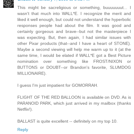
This might be sacreligious or something, buuuuuuut... I
wasn't that much into WALL*E. I recognize the merit and
liked it well enough, but could not understand the hyperbolic
responses people had about the film. It was good and
certainly gorgeous and brave--but not the masterpiece I
was expecting. But, then again, I had similar issues with
other Pixar products (that--and I have a heart of STONE).
Maybe a second viewing will help me warm up to it (at the
same time, I would be elated if WALL*E got a Best Picture
nomination over something like FROST/NIXON or
BUTTONS or DOUBT--or Brandon's favorite, SLUMDOG
MILLIONAIRE).
I guess I'm just impatient for GOMORRAH.
FLIGHT OF THE RED BALLOON is available on DVD. As is
PARANOID PARK, which just arrived in my mailbox (thanks
Netflix!).
BALLAST is quite excellent -- definitely on my top 10.
Reply