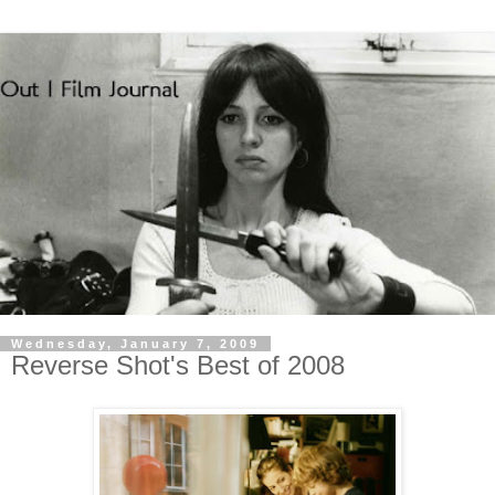
Wednesday, January 7, 2009
Reverse Shot's Best of 2008