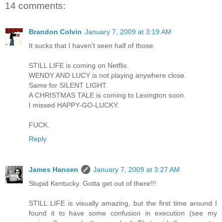
14 comments:
Brandon Colvin
January 7, 2009 at 3:19 AM
It sucks that I haven't seen half of those.
STILL LIFE is coming on Netflix.
WENDY AND LUCY is not playing anywhere close.
Same for SILENT LIGHT.
A CHRISTMAS TALE is coming to Lexington soon.
I missed HAPPY-GO-LUCKY.
FUCK.
Reply
James Hansen
January 7, 2009 at 3:27 AM
Stupid Kentucky. Gotta get out of there!!!
STILL LIFE is visually amazing, but the first time around I
found it to have some confusion in execution (see my