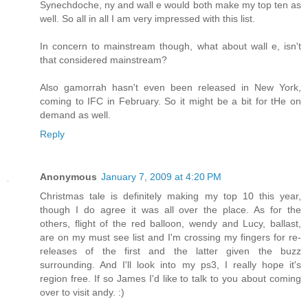
Synechdoche, ny and wall e would both make my top ten as
well. So all in all I am very impressed with this list.
In concern to mainstream though, what about wall e, isn't
that considered mainstream?
Also gamorrah hasn't even been released in New York,
coming to IFC in February. So it might be a bit for tHe on
demand as well.
Reply
Anonymous
January 7, 2009 at 4:20 PM
Christmas tale is definitely making my top 10 this year,
though I do agree it was all over the place. As for the
others, flight of the red balloon, wendy and Lucy, ballast,
are on my must see list and I'm crossing my fingers for re-
releases of the first and the latter given the buzz
surrounding. And I'll look into my ps3, I really hope it's
region free. If so James I'd like to talk to you about coming
over to visit andy. :)