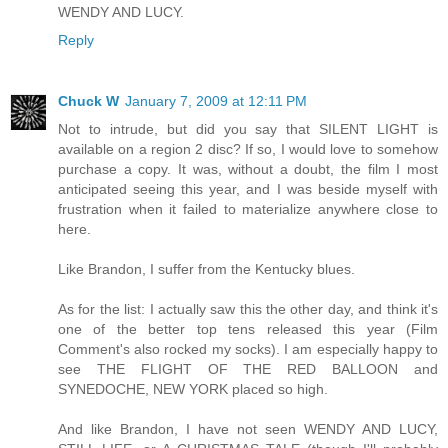
WENDY AND LUCY.
Reply
Chuck W
January 7, 2009 at 12:11 PM
Not to intrude, but did you say that SILENT LIGHT is
available on a region 2 disc? If so, I would love to somehow
purchase a copy. It was, without a doubt, the film I most
anticipated seeing this year, and I was beside myself with
frustration when it failed to materialize anywhere close to
here.
Like Brandon, I suffer from the Kentucky blues.
As for the list: I actually saw this the other day, and think it's
one of the better top tens released this year (Film
Comment's also rocked my socks). I am especially happy to
see THE FLIGHT OF THE RED BALLOON and
SYNEDOCHE, NEW YORK placed so high.
And like Brandon, I have not seen WENDY AND LUCY,