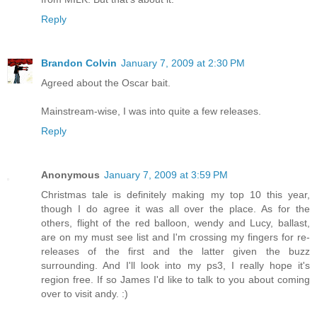
Reply
Brandon Colvin
January 7, 2009 at 2:30 PM
Agreed about the Oscar bait.
Mainstream-wise, I was into quite a few releases.
Reply
Anonymous
January 7, 2009 at 3:59 PM
Christmas tale is definitely making my top 10 this year,
though I do agree it was all over the place. As for the
others, flight of the red balloon, wendy and Lucy, ballast,
are on my must see list and I'm crossing my fingers for re-
releases of the first and the latter given the buzz
surrounding. And I'll look into my ps3, I really hope it's
region free. If so James I'd like to talk to you about coming
over to visit andy. :)