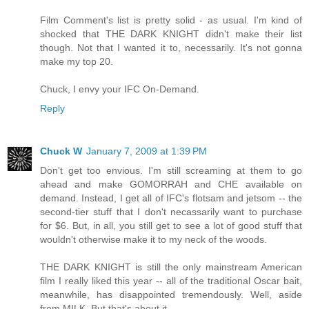
Film Comment's list is pretty solid - as usual. I'm kind of
shocked that THE DARK KNIGHT didn't make their list
though. Not that I wanted it to, necessarily. It's not gonna
make my top 20.
Chuck, I envy your IFC On-Demand.
Reply
Chuck W
January 7, 2009 at 1:39 PM
Don't get too envious. I'm still screaming at them to go
ahead and make GOMORRAH and CHE available on
demand. Instead, I get all of IFC's flotsam and jetsom -- the
second-tier stuff that I don't necassarily want to purchase
for $6. But, in all, you still get to see a lot of good stuff that
wouldn't otherwise make it to my neck of the woods.
THE DARK KNIGHT is still the only mainstream American
film I really liked this year -- all of the traditional Oscar bait,
meanwhile, has disappointed tremendously. Well, aside
from MILK. But that's about it.