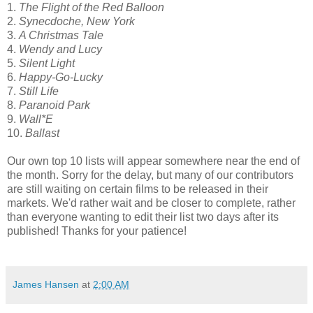
1.
The Flight of the Red Balloon
2.
Synecdoche, New York
3.
A Christmas Tale
4.
Wendy and Lucy
5.
Silent Light
6.
Happy-Go-Lucky
7.
Still Life
8.
Paranoid Park
9.
Wall*E
10.
Ballast
Our own top 10 lists will appear somewhere near the end of
the month. Sorry for the delay, but many of our contributors
are still waiting on certain films to be released in their
markets. We'd rather wait and be closer to complete, rather
than everyone wanting to edit their list two days after its
published! Thanks for your patience!
James Hansen
at
2:00 AM