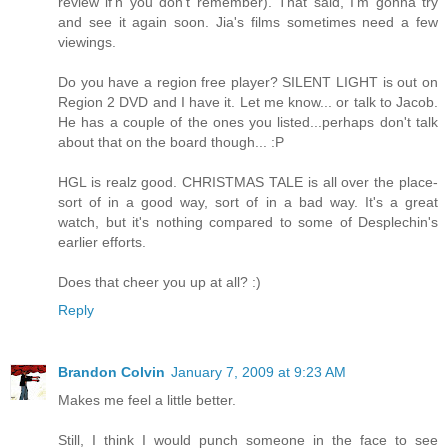
review if'n you don't remember). That said, I'm gonna try
and see it again soon. Jia's films sometimes need a few
viewings.
Do you have a region free player? SILENT LIGHT is out on
Region 2 DVD and I have it. Let me know... or talk to Jacob.
He has a couple of the ones you listed...perhaps don't talk
about that on the board though... :P
HGL is realz good. CHRISTMAS TALE is all over the place-
sort of in a good way, sort of in a bad way. It's a great
watch, but it's nothing compared to some of Desplechin's
earlier efforts.
Does that cheer you up at all? :)
Reply
Brandon Colvin
January 7, 2009 at 9:23 AM
Makes me feel a little better.
Still, I think I would punch someone in the face to see