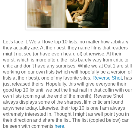
Let's face it. We all love top 10 lists, no matter how arbitrary
they actually are. At their best, they name films that readers
might not see (or have even heard of) otherwise. At their
worst, which is more often, the lists barely vary from critic to
critic and don't have any surprises. While we at Out 1 are still
working on our own lists (which will hopefully be a version of
lists at their best), one of my favorite sites,
Reverse Shot
, has
just released theirs. Hopefully, this will give everyone their
good top 10 fix until we put the final nail in that coffin with our
own lists (coming at the end of the month). Reverse Shot
always displays some of the sharpest film criticism found
anywhere today. Likewise, their top 10 is one I am always
extremely interested in. Thought I might as well point you in
their direction and share the list. The list (copied below) can
be seen with comments
here
.