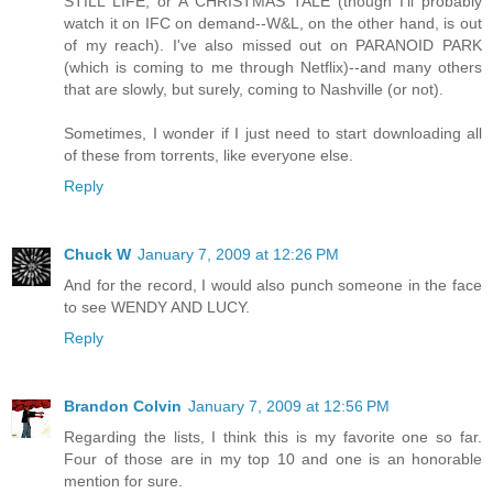
STILL LIFE, or A CHRISTMAS TALE (though I'll probably
watch it on IFC on demand--W&L, on the other hand, is out
of my reach). I've also missed out on PARANOID PARK
(which is coming to me through Netflix)--and many others
that are slowly, but surely, coming to Nashville (or not).
Sometimes, I wonder if I just need to start downloading all
of these from torrents, like everyone else.
Reply
Chuck W
January 7, 2009 at 12:26 PM
And for the record, I would also punch someone in the face
to see WENDY AND LUCY.
Reply
Brandon Colvin
January 7, 2009 at 12:56 PM
Regarding the lists, I think this is my favorite one so far.
Four of those are in my top 10 and one is an honorable
mention for sure.