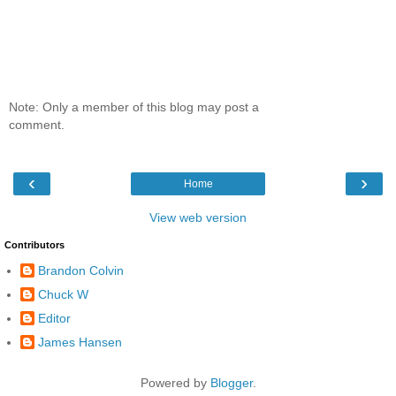
Note: Only a member of this blog may post a
comment.
‹
›
Home
View web version
Contributors
Brandon Colvin
Chuck W
Editor
James Hansen
Powered by
Blogger
.