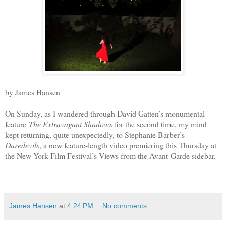
by James Hansen
On Sunday, as I wandered through David Gatten’s monumental
feature
The Extravagant Shadows
for the second time, my mind
kept returning, quite unexpectedly, to Stephanie Barber’s
Daredevils
, a new feature-length video premiering this Thursday at
the New York Film Festival’s Views from the Avant-Garde sidebar.
James Hansen
at
4:24 PM
No comments: