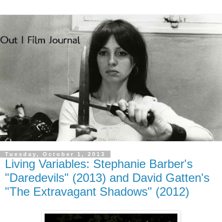
Tuesday, October 1, 2013
Living Variables: Stephanie Barber's
"Daredevils" (2013) and David Gatten's
"The Extravagant Shadows" (2012)