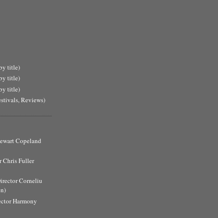
y title)
y title)
y title)
estivals, Reviews)
Stewart Copeland
 Chris Fuller
Director Corneliu
n)
ector Harmony