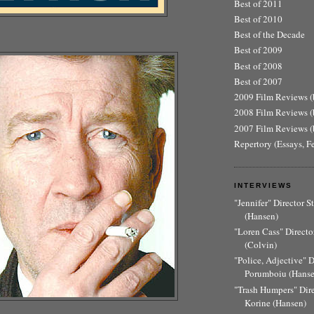
Best of 2011
Best of 2010
Best of the Decade
Best of 2009
Best of 2008
Best of 2007
2009 Film Reviews (b
2008 Film Reviews (b
2007 Film Reviews (b
Repertory (Essays, F
INTERVIEWS
"Jennifer" Director 
(Hansen)
"Loren Cass" Director
(Colvin)
"Police, Adjective" 
Porumboiu (Hanse
"Trash Humpers" Dir
Korine (Hansen)