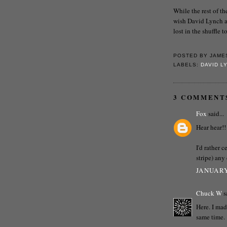
While the rest of t
wish David Lynch a 
lost in the shuffle
POSTED BY
JAME
LABELS:
DAVID L
3 COMMENT
Fox
said...
Hear hear!!
I'd rather 
stripe) any
JANUARY
Chuck W
sa
Here. I mad
same time.