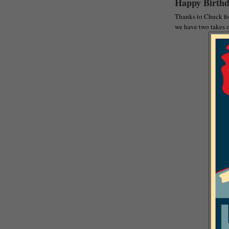
Happy Birthd
Thanks to Chuck for
we have two takes o