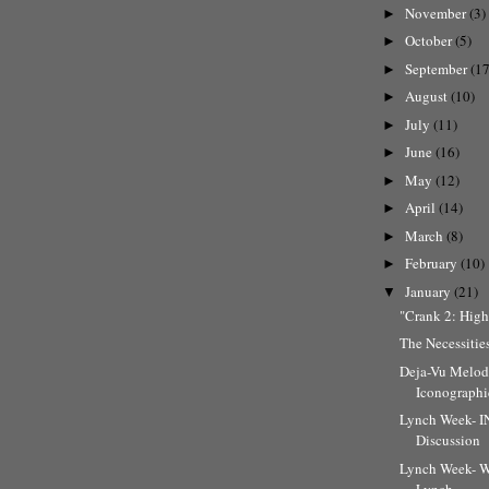
November
(3)
►
October
(5)
►
September
(17
►
August
(10)
►
July
(11)
►
June
(16)
►
May
(12)
►
April
(14)
►
March
(8)
►
February
(10)
►
January
(21)
▼
"Crank 2: High
The Necessities
Deja-Vu Melod
Iconographic
Lynch Week-
Discussion
Lynch Week- W
Lynch