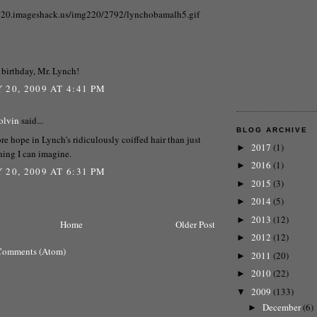
220.imageshack.us/img220/2792/lynchobamalh5.gif
birthday, Mr. Lynch!
 20, 2009 AT 4:41 PM
olvin
said...
BLOG ARCHIVE
re hope in Lynch's ridiculously coiffed hair than just
2017
(1)
►
hing I can imagine.
2016
(1)
►
 20, 2009 AT 6:31 PM
2015
(3)
►
2014
(5)
►
2013
(12)
►
Home
Older Post
2012
(12)
►
Comments (Atom)
2011
(20)
►
2010
(22)
►
2009
(133)
▼
December
(6)
►