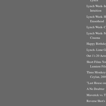
Lynch Week- I
Intuition
Lynch Week- He
Eraserhead
Lynch Week- C
Lynch Week- M
Cinema
Happy Birthda
Lynch- Lime G
Out 1's 20 Ac
Short Films Yo
Lumiere Fil
Three Monkeys
Ceylan, 200
"Last House on 
A No Doubter
Maverick vs. T
Reverse Shot's