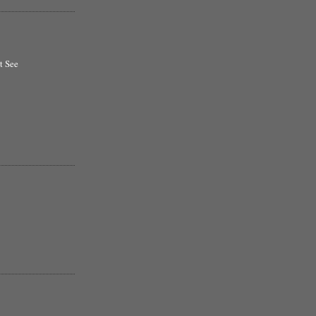
t See