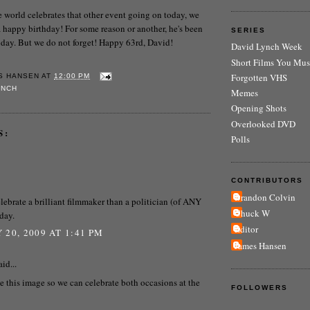
he world celebrates that other event going on today, we
happy birthday! For some reason or another, he's been
SERIES
 today. But we do not forget! Happy 63rd, David!
David Lynch Week
Short Films You Mus
Forgotten VHS
S HANSEN
AT
12:00 PM
YNCH
Memes
Opening Shots
Overlooked DVD
S:
Polls
CONTRIBUTORS
Brandon Colvin
celebrate a brilliant filmmaker than a politician (of ANY
Chuck W
 day.
Editor
 20, 2009 AT 1:41 PM
James Hansen
id...
e this image so we can celebrate both occasions at the
FOLLOWERS