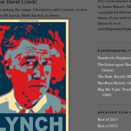
ay David Lynch!
Out 1 Film Journal
w
by James Hansen. All 
 making this image. I decided to add it on here, so now
copyright for their m
n Mr. Lynch. Multi-faceted, as always.
herein. If you wish to
please do so at
out1filmjournal@gm
EXPERIMENTAL 
Daredevils (Stephani
The Extravagant Sh
Gatten)
The Dark, Krystle (
Has-Been History: O
Hug Me Tight: Tom 
1989)
ARCHIVED FILM 
Best of 2013
Best of 2012