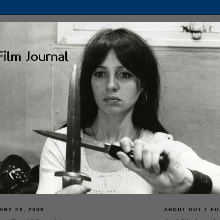
ARY 20, 2009
ABOUT OUT 1 FI