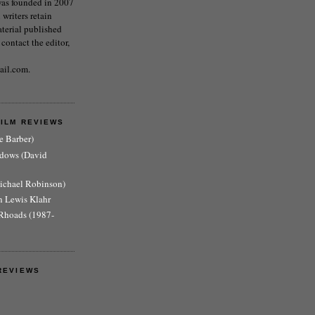
as founded in 2007
writers retain
aterial published
 contact the editor,
ail.com.
FILM REVIEWS
e Barber)
adows (David
Michael Robinson)
n Lewis Klahr
Rhoads (1987-
REVIEWS