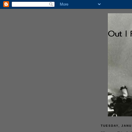
TUESDAY, JANU