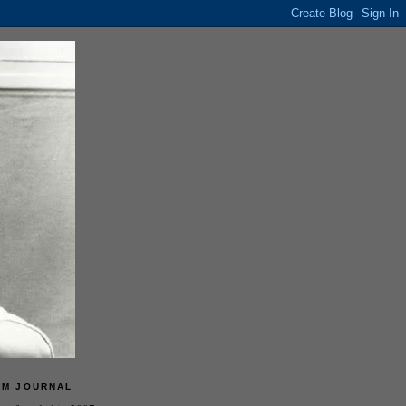
LM JOURNAL