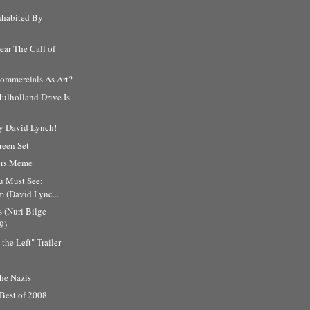
nhabited By
ar The Call of
ommercials As Art?
ulholland Drive Is
y David Lynch!
reen Set
tors Meme
u Must See:
m (David Lync...
 (Nuri Bilge
9)
the Left" Trailer
he Nazis
 Best of 2008