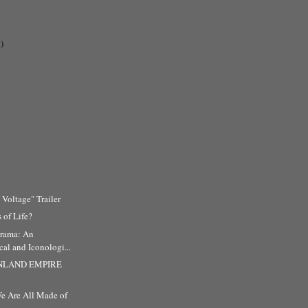
)
 Voltage" Trailer
 of Life?
rama: An
al and Iconologi...
 INLAND EMPIRE
e Are All Made of