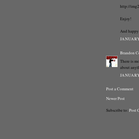
http://img
Enjoy!
And happy 
JANUARY
Brandon C
There is mo
about anyt
JANUARY
Post a Comment
Newer Post
Subscribe to:
Post 