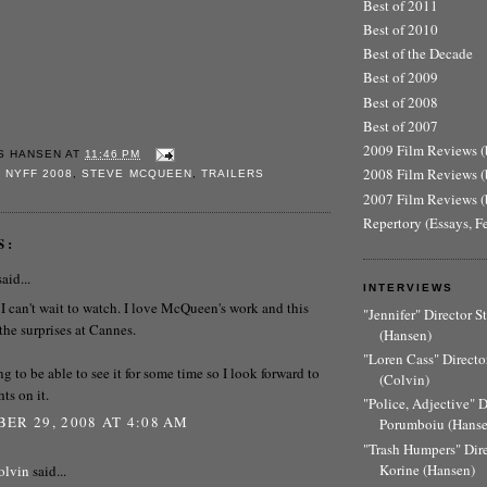
Best of 2011
Best of 2010
Best of the Decade
Best of 2009
Best of 2008
Best of 2007
2009 Film Reviews (b
S HANSEN
AT
11:46 PM
2008 Film Reviews (b
,
NYFF 2008
,
STEVE MCQUEEN
,
TRAILERS
2007 Film Reviews (b
Repertory (Essays, F
S:
aid...
INTERVIEWS
 I can't wait to watch. I love McQueen's work and this
"Jennifer" Director 
the surprises at Cannes.
(Hansen)
"Loren Cass" Director
ng to be able to see it for some time so I look forward to
(Colvin)
ts on it.
"Police, Adjective" 
ER 29, 2008 AT 4:08 AM
Porumboiu (Hanse
"Trash Humpers" Dir
Korine (Hansen)
olvin
said...