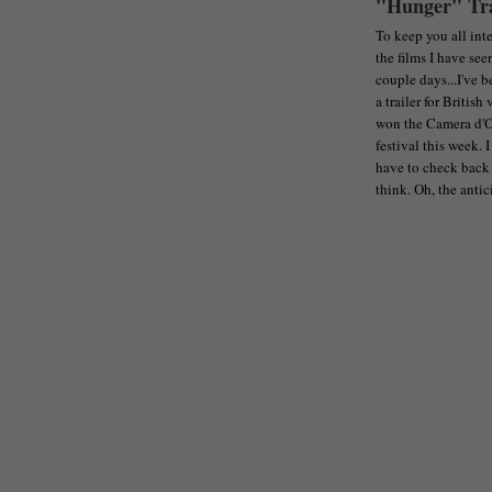
"Hunger" Tra
To keep you all inte
the films I have see
couple days...I've 
a trailer for Britis
won the Camera d'Or
festival this week. I
have to check back 
think. Oh, the antic