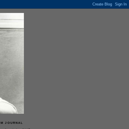
LM JOURNAL