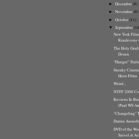
December
(8)
►
November
(9)
►
October
(11)
►
September
(14
▼
New York Film 
Rendevous w
The Holy Grai
Dozen
"Hunger" Trail
Sneaky Cinema
Heist Films
Weird...
NYFF 2008 Cov
Reviews In Bri
(Paul WS And
"Changeling" T
Darren Aronofs
DVD of the Wee
Snivel at A