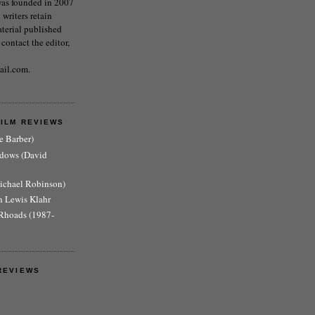
as founded in 2007
writers retain
aterial published
 contact the editor,
ail.com.
FILM REVIEWS
e Barber)
adows (David
Michael Robinson)
n Lewis Klahr
Rhoads (1987-
REVIEWS