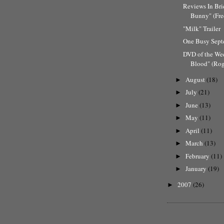
Reviews In Bri
Bunny" (Fre
"Milk" Trailer
One Busy Sep
DVD of the We
Blood" (Rog
August
(18)
►
July
(21)
►
June
(13)
►
May
(11)
►
April
(11)
►
March
(13)
►
February
(11)
►
January
(19)
►
2007
(26)
►