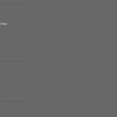
t See