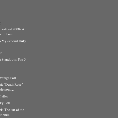
)
Festival 2008- A
ith Fren...
l- My Second Dirty
er
 Standouts: Top 5
erage Poll
ef: "Death Race"
erson, ...
railer
ky Poll
k- The Art of the
cidemic