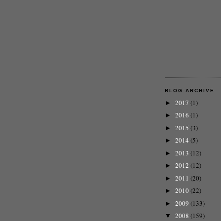
BLOG ARCHIVE
2017
(1)
►
2016
(1)
►
2015
(3)
►
2014
(5)
►
2013
(12)
►
2012
(12)
►
2011
(20)
►
2010
(22)
►
2009
(133)
►
2008
(159)
▼