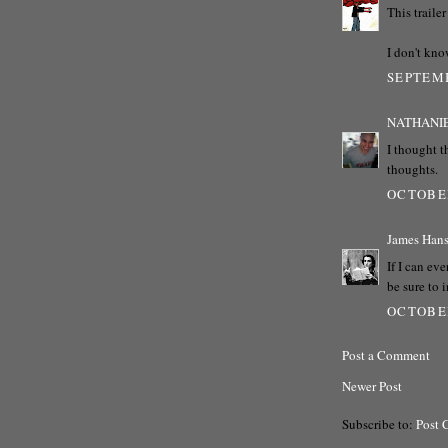
This traile
I don't kno
SEPTEMB
NATHANI
I thought t
thoughts.
OCTOBER
James Han
If I can eve
be sure to 
OCTOBER
Post a Comment
Newer Post
Subscribe to:
Post 