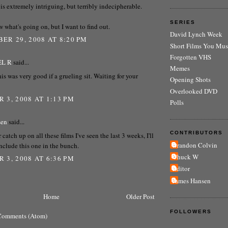
r is extremely intriguing, but terribly indecipherable.
SERIES
w what's going on, but I want to find out.
David Lynch Week
ER 29, 2008 AT 8:20 PM
Short Films You Mus
Forgotten VHS
EL R
said...
Memes
his was very good if a grueling sit. Waiting for your
Opening Shots
Overlooked DVD
 3, 2008 AT 1:13 PM
Polls
sen
said...
CONTRIBUTORS
r catch up on all these films I've seen the last 3 weeks, I'll
Brandon Colvin
include this one in the bunch.
Chuck W
 3, 2008 AT 6:36 PM
Editor
James Hansen
Home
Older Post
FOLLOWERS
Comments (Atom)