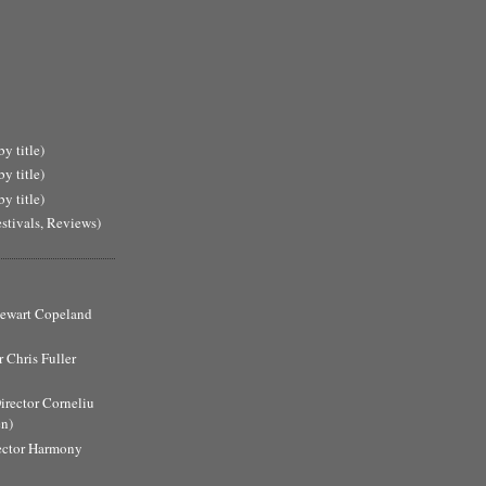
y title)
y title)
y title)
estivals, Reviews)
Stewart Copeland
 Chris Fuller
Director Corneliu
n)
ector Harmony