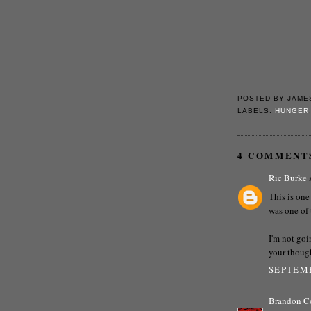
POSTED BY
JAME
LABELS:
HUNGER
4 COMMENT
Ric Burke
s
This is one
was one of 
I'm not goi
your though
SEPTEMB
Brandon C