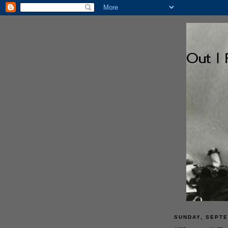
SUNDAY, SEPTE