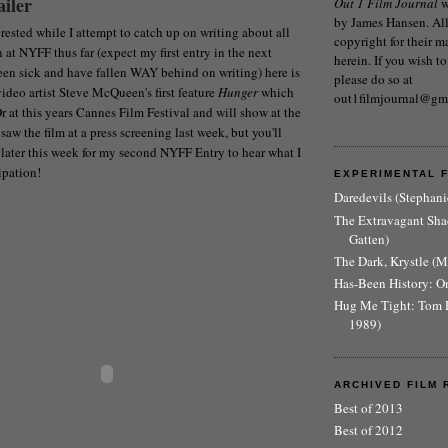
iler
Out 1 Film Journal
w
by James Hansen. All 
rested while I attempt to catch up on writing about all
copyright for their m
n at NYFF thus far (expect my first entry in the next
herein. If you wish to
been sick and have fallen WAY behind on writing) here is
please do so at
h video artist Steve McQueen's first feature
Hunger
which
out1filmjournal@gm
 at this years Cannes Film Festival and will show at the
 saw the film at a press screening last week, but you'll
later this week for my second NYFF Entry to hear what I
ipation!
EXPERIMENTAL 
Daredevils (Stephani
The Extravagant Sh
Gatten)
The Dark, Krystle (
Has-Been History: O
Hug Me Tight: Tom 
1989)
ARCHIVED FILM 
Best of 2013
Best of 2012