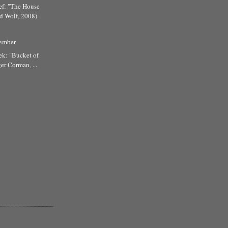
ef: "The House
d Wolf, 2008)
tember
ek: "Bucket of
er Corman, ...