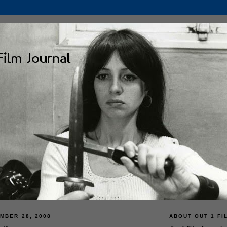
MBER 28, 2008
ABOUT OUT 1 FI