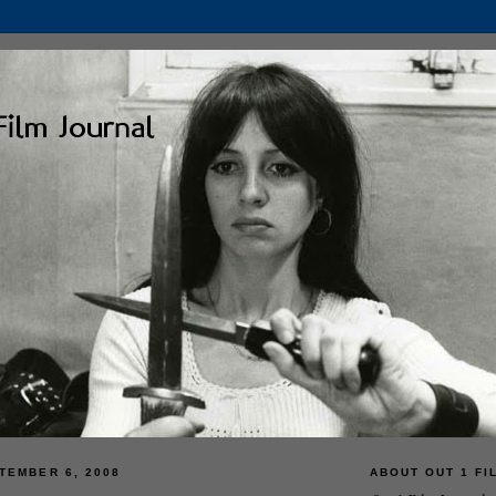
TEMBER 6, 2008
ABOUT OUT 1 FI