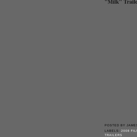
"Milk" Trail
POSTED BY
JAME
LABELS:
2008 FI
TRAILERS