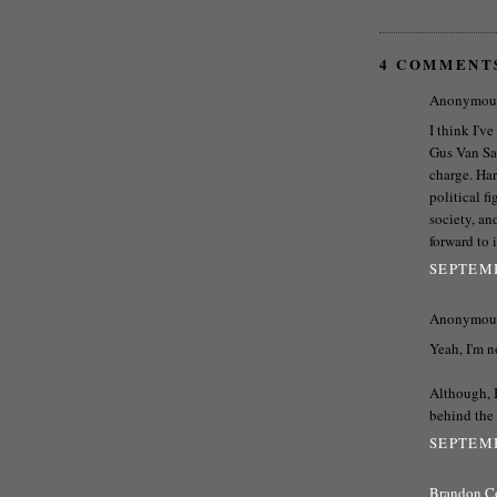
4 COMMENT
Anonymous 
I think I'v
Gus Van San
charge. Har
political f
society, an
forward to 
SEPTEMB
Anonymous 
Yeah, I'm n
Although, I
behind the 
SEPTEMB
Brandon C