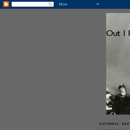
SATURDAY, SEP