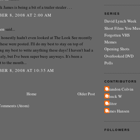
k James is being a bit of a trailer stealer . . .
SERIES
ER 8, 2008 AT 2:00 AM
David Lynch Week
Short Films You Mus
sen
said...
Forgotten VHS
 I honestly hadn't even looked at The Look See recently
Memes
 these were posted. I'll do my best to stay on top of
Opening Shots
ng my best to write anything these days! I haven't had a
Overlooked DVD
ately, but I've been super busy anyways. It's been a
t to the month...
Polls
ER 8, 2008 AT 10:35 AM
CONTRIBUTORS
Brandon Colvin
Home
Older Post
Chuck W
Editor
Comments (Atom)
James Hansen
FOLLOWERS