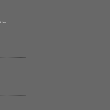
t See