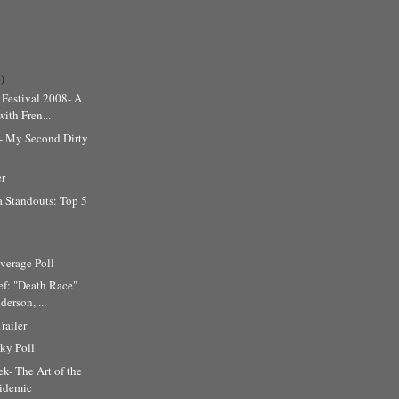
)
Festival 2008- A
ith Fren...
l- My Second Dirty
er
 Standouts: Top 5
erage Poll
ef: "Death Race"
erson, ...
railer
ky Poll
k- The Art of the
cidemic