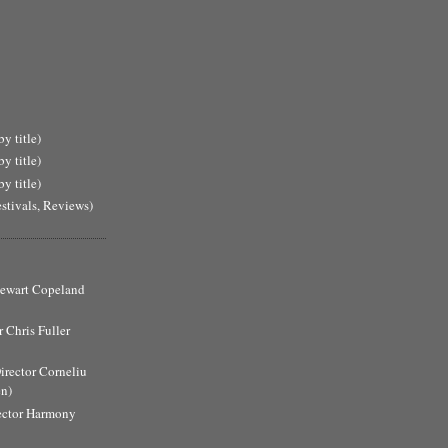
y title)
y title)
y title)
estivals, Reviews)
Stewart Copeland
 Chris Fuller
Director Corneliu
n)
ector Harmony