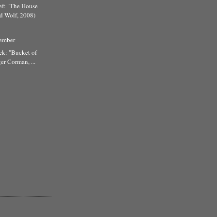
ef: "The House
d Wolf, 2008)
tember
ek: "Bucket of
er Corman, ...