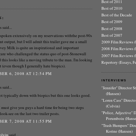
Best of 2011
Best of 2010
Best of the Decade
S:
Best of 2009
said...
Best of 2008
Best of 2007
e spoken extensively on my reservations withthe post-90s
t output, but I will admit this trailer gave me a small
2009 Film Reviews (b
vey Milk is quite an inspirational and important
2008 Film Reviews (b
igure who challenged the status quo of post-Stonewall
2007 Film Reviews (b
d this looks like a moving tribute to the man. I'm looking
Repertory (Essays, F
it (even though I generally hate biopics).
ER 6, 2008 AT 12:54 PM
INTERVIEWS
said...
"Jennifer" Director 
(Hansen)
ot typically down with biopics but this one looks good.
"Loren Cass" Director
(Colvin)
 must give you guys a hard time for being two steps
"Police, Adjective" 
look-see on the last two trailer posts.
Porumboiu (Hanse
ER 7, 2008 AT 11:55 PM
"Trash Humpers" Dir
Korine (Hansen)
olvin
said...