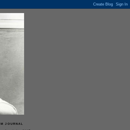
LM JOURNAL