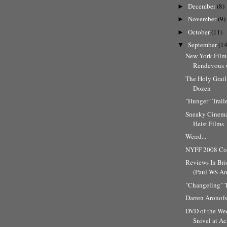
December
(8)
►
November
(9)
►
October
(11)
►
September
(14
▼
New York Film 
Rendevous w
The Holy Grai
Dozen
"Hunger" Trail
Sneaky Cinema
Heist Films
Weird...
NYFF 2008 Cov
Reviews In Bri
(Paul WS And
"Changeling" T
Darren Aronofs
DVD of the Wee
Snivel at A