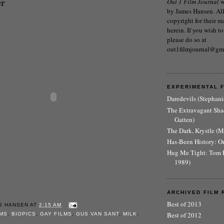
er
Out 1 Film Journal
w
by James Hansen. All 
copyright for their m
herein. If you wish to
please do so at
out1filmjournal@gm
EXPERIMENTAL 
Daredevils (Stephani
The Extravagant Sh
Gatten)
The Dark, Krystle (
Has-Been History: O
Hug Me Tight: Tom 
1989)
ARCHIVED FILM 
Best of 2013
S HANSEN
AT
2:15 AM
Best of 2012
LMS
,
BIOPICS
,
GAY FILMS
,
GUS VAN SANT
,
MILK
,