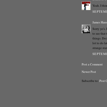
Yeah. I thin
SEPTEMB
James Han
Sorry yo's.
to see that
things. Doi
lot to do l
strange star
SEPTEMB
Post a Comment
Newer Post
Subscribe to:
Post 