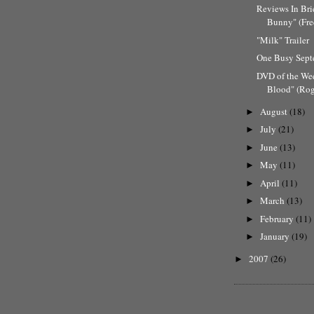
Reviews In Bri
Bunny" (Fre
"Milk" Trailer
One Busy Sep
DVD of the We
Blood" (Rog
August
(18)
►
July
(21)
►
June
(13)
►
May
(11)
►
April
(11)
►
March
(13)
►
February
(11)
►
January
(19)
►
2007
(26)
►