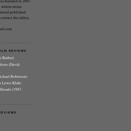
as founded in 2007
writers retain
aterial published
 contact the editor,
ail.com.
FILM REVIEWS
e Barber)
adows (David
Michael Robinson)
n Lewis Klahr
Rhoads (1987-
REVIEWS