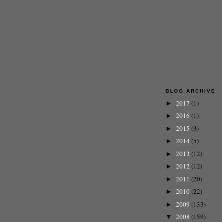
BLOG ARCHIVE
2017
(1)
►
2016
(1)
►
2015
(3)
►
2014
(5)
►
2013
(12)
►
2012
(12)
►
2011
(20)
►
2010
(22)
►
2009
(133)
►
2008
(159)
▼