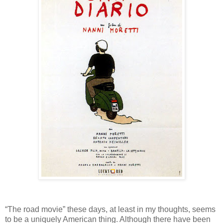
“The road movie” these days, at least in my thoughts, seems
to be a uniquely American thing. Although there have been