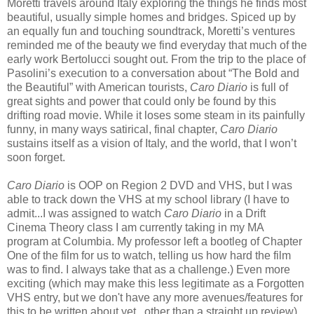
Moretti travels around Italy exploring the things he finds most
beautiful, usually simple homes and bridges. Spiced up by
an equally fun and touching soundtrack, Moretti’s ventures
reminded me of the beauty we find everyday that much of the
early work Bertolucci sought out. From the trip to the place of
Pasolini’s execution to a conversation about “The Bold and
the Beautiful” with American tourists,
Caro Diario
is full of
great sights and power that could only be found by this
drifting road movie. While it loses some steam in its painfully
funny, in many ways satirical, final chapter,
Caro Diario
sustains itself as a vision of Italy, and the world, that I won’t
soon forget.
Caro Diario
is OOP on Region 2 DVD and VHS, but I was
able to track down the VHS at my school library (I have to
admit...I was assigned to watch
Caro Diario
in a Drift
Cinema Theory class I am currently taking in my MA
program at Columbia. My professor left a bootleg of Chapter
One of the film for us to watch, telling us how hard the film
was to find. I always take that as a challenge.) Even more
exciting (which may make this less legitimate as a Forgotten
VHS entry, but we don't have any more avenues/features for
this to be written about yet...other than a straight up review),