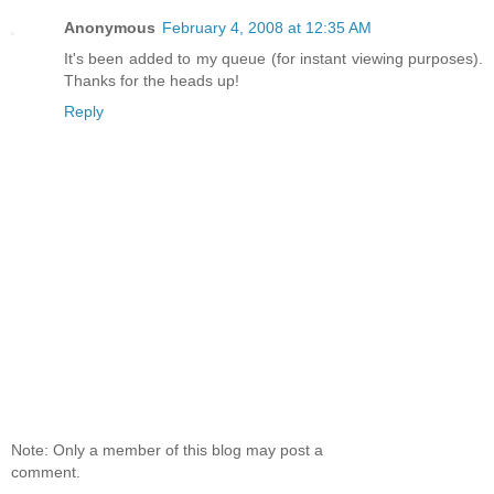
Anonymous
February 4, 2008 at 12:35 AM
It's been added to my queue (for instant viewing purposes).
Thanks for the heads up!
Reply
Note: Only a member of this blog may post a
comment.