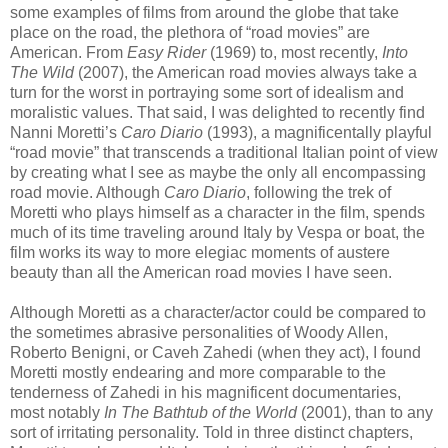
some examples of films from around the globe that take
place on the road, the plethora of “road movies” are
American. From
Easy Rider
(1969) to, most recently,
Into
The Wild
(2007), the American road movies always take a
turn for the worst in portraying some sort of idealism and
moralistic values. That said, I was delighted to recently find
Nanni Moretti’s
Caro Diario
(1993), a magnificentally playful
“road movie” that transcends a traditional Italian point of view
by creating what I see as maybe the only all encompassing
road movie. Although
Caro Diario
, following the trek of
Moretti who plays himself as a character in the film, spends
much of its time traveling around Italy by Vespa or boat, the
film works its way to more elegiac moments of austere
beauty than all the American road movies I have seen.
Although Moretti as a character/actor could be compared to
the sometimes abrasive personalities of Woody Allen,
Roberto Benigni, or Caveh Zahedi (when they act), I found
Moretti mostly endearing and more comparable to the
tenderness of Zahedi in his magnificent documentaries,
most notably
In The Bathtub of the World
(2001), than to any
sort of irritating personality. Told in three distinct chapters,