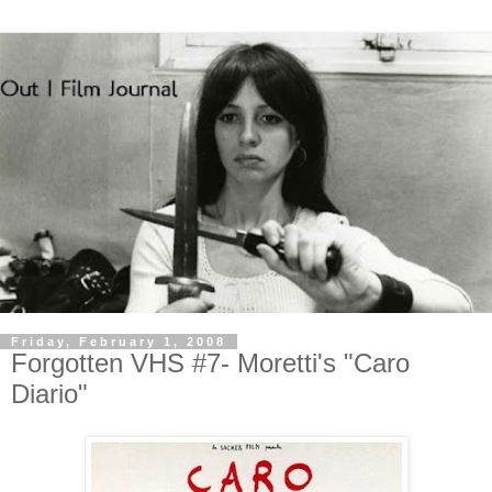
Friday, February 1, 2008
Forgotten VHS #7- Moretti's "Caro
Diario"