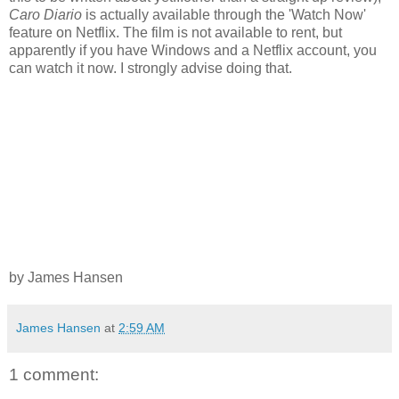
Caro Diario
is actually available through the 'Watch Now'
feature on Netflix. The film is not available to rent, but
apparently if you have Windows and a Netflix account, you
can watch it now. I strongly advise doing that.
by James Hansen
James Hansen
at
2:59 AM
1 comment: