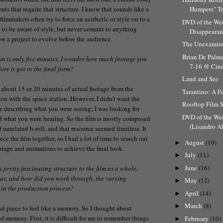
ts that require that structure. I know that sounds like a
Humpers" Tr
 filmmakers often try to force an aesthetic or style on to a
DVD of the Wee
y to be aware of style, but never commit to anything
Disappearanc
w a project to evolve before the audience.
The Unexamine
Brian De Palm
lm is only five minutes, I wonder how much footage you
7-16 @ Cine
re it got to the final form?
Land and See
about 15 or 20 minutes of actual footage from the
Tarantino: A F
ion with the space station. However, I didn’t want the
Rooftop Film 
be describing what you were seeing; I was looking for
DVD of the We
d what you were hearing. So the film is mostly composed
(Lisandro Al
 unrelated b-roll, and that resource seemed limitless. It
ce the film together, so I had a lot of time to search out
August
(10)
►
otage and animations to achieve the final look.
July
(11)
►
June
(16)
 a pretty fascinating structure to the film as a whole.
►
as, and how did you work through, the varying
May
(12)
►
 in the production process?
April
(14)
►
March
(8)
►
al piece to feel like a memory. So I thought about
 of memory. First, it is difficult for me to remember things
February
(10)
►