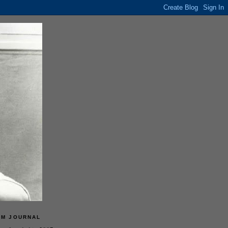
LM JOURNAL