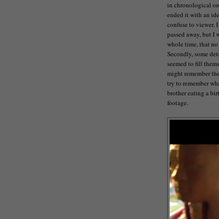
in chronological ord
ended it with an ide
confuse to viewer. 
passed away, but I 
whole time, that no
Secondly, some deta
seemed to fill thems
might remember the 
try to remember what
brother eating a bir
footage.