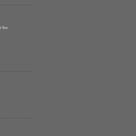
t See