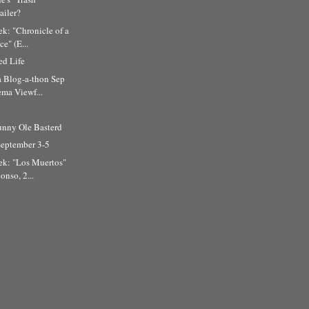
ailer?
k: "Chronicle of a
e" (E...
d Life
a Blog-a-thon Sep
ma Viewf...
unny Ole Basterd
September 3-5
ek: "Los Muertos"
onso, 2...