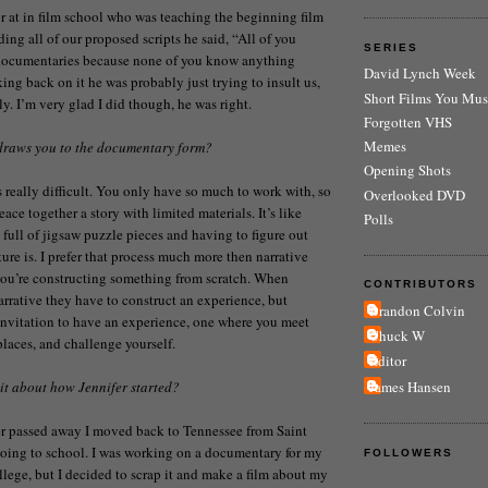
or at in film school who was teaching the beginning film
ding all of our proposed scripts he said, “All of you
SERIES
documentaries because none of you know anything
David Lynch Week
king back on it he was probably just trying to insult us,
Short Films You Mus
sly. I’m very glad I did though, he was right.
Forgotten VHS
Memes
 draws you to the documentary form?
Opening Shots
really difficult. You only have so much to work with, so
Overlooked DVD
eace together a story with limited materials. It’s like
Polls
 full of jigsaw puzzle pieces and having to figure out
ure is. I prefer that process much more then narrative
ou’re constructing something from scratch. When
CONTRIBUTORS
rative they have to construct an experience, but
Brandon Colvin
nvitation to have an experience, one where you meet
Chuck W
places, and challenge yourself.
Editor
James Hansen
 bit about how Jennifer started?
r passed away I moved back to Tennessee from Saint
going to school. I was working on a documentary for my
FOLLOWERS
ollege, but I decided to scrap it and make a film about my