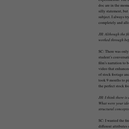
doc are in the momen
silly statement, but
subject. I always tr
completely and allo
JH: Although the fi
worked through befo
SC: There was only 
student’s conversat
film’s narration to 
video that enhance
of stock footage and
took 9 months to pie
the perfect stock fo
JH: I think there is
What were your ide
structural concepts
SC: I wanted the fin
different attributes