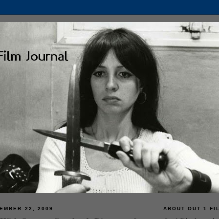
EMBER 22, 2009
ABOUT OUT 1 FI