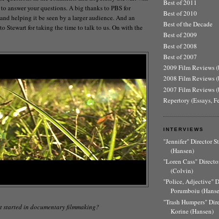
Best of 2011
 to answer your questions. A big thanks to PBS for
Best of 2010
 and helping it be seen by a larger audience. And an
Best of the Decade
o Stewart for taking the time to talk to us. On with the
Best of 2009
Best of 2008
Best of 2007
2009 Film Reviews (b
2008 Film Reviews (b
2007 Film Reviews (b
Repertory (Essays, F
INTERVIEWS
"Jennifer" Director 
(Hansen)
"Loren Cass" Director
(Colvin)
"Police, Adjective" 
Porumboiu (Hanse
"Trash Humpers" Dir
t started in documentary filmmaking?
Korine (Hansen)