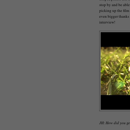
stop by and be able
picking up the film
even bigger thanks t
interview!
JH: How did you ge