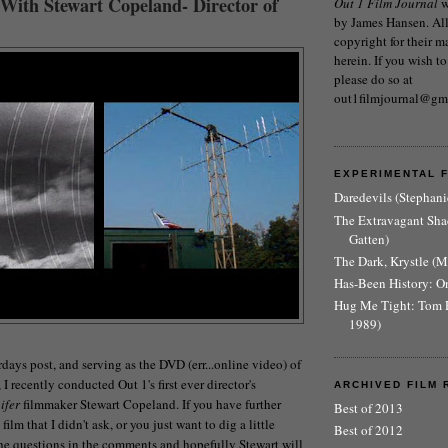
 With Stewart Copeland- Director of
Out 1 Film Journal
w
by James Hansen. All 
copyright for their m
herein. If you wish to
please do so at
out1filmjournal@gm
EXPERIMENTAL 
Daredevils (Stephani
The Extravagant Sh
Gatten)
The Dark, Krystle (
Has-Been History: O
Hug Me Tight: Tom 
1989)
days post, and serving as the DVD (err...online video) of
I recently conducted Out 1's first ever director's
ARCHIVED FILM 
ifer
filmmaker Stewart Copeland. If you have further
Best of 2013
ilm that I didn't ask, or you just want to dig a little
Best of 2012
the questions in the comments and hopefully Stewart will