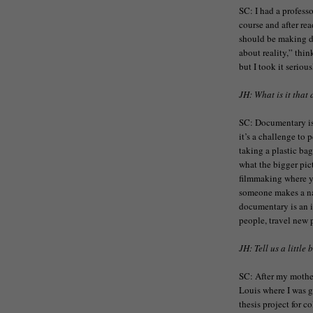
SC: I had a profess
course and after rea
should be making 
about reality,” thin
but I took it seriou
JH: What is it that
SC: Documentary is 
it’s a challenge to p
taking a plastic bag
what the bigger pict
filmmaking where y
someone makes a nar
documentary is an i
people, travel new 
JH: Tell us a little
SC: After my mothe
Louis where I was 
thesis project for c