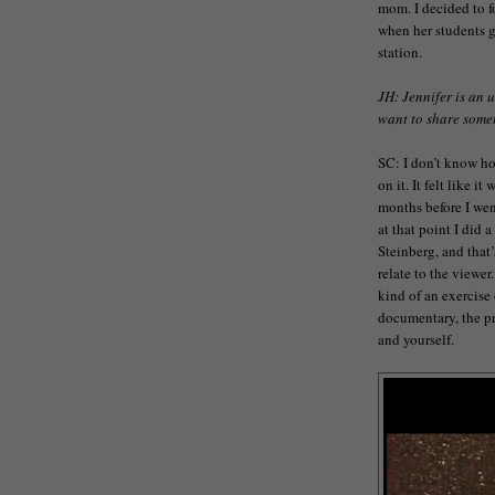
mom. I decided to f
when her students g
station.
JH: Jennifer is an 
want to share somet
SC: I don’t know ho
on it. It felt like i
months before I wen
at that point I did
Steinberg, and that’
relate to the viewer.
kind of an exercise 
documentary, the pr
and yourself.