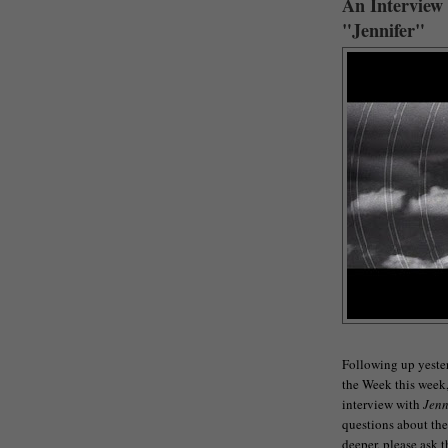
An Interview
"Jennifer"
Following up yester
the Week this week, 
interview with
Jenn
questions about the f
deeper, please ask 