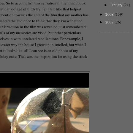
er. So to accomplish this sensation in the film, I book
January
(21)
►
ntical footage of birds flying. I felt like that helped
2008
(159)
I mention towards the end of the film that my mother has
►
wanted the audience to think that they knew that the
2007
(26)
►
 information in the film was revealed, just remembered.
ils of my memories are vivid, but other particulars
elves in with unrelated recollections. For example, I
exact way the house I grew up in smelled, but when I
 it looks like, all I can see is an old photo of my
thday cake. That was the inspiration for using the stock