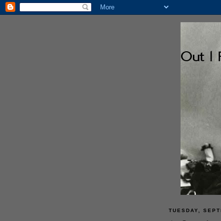
TUESDAY, SEPT