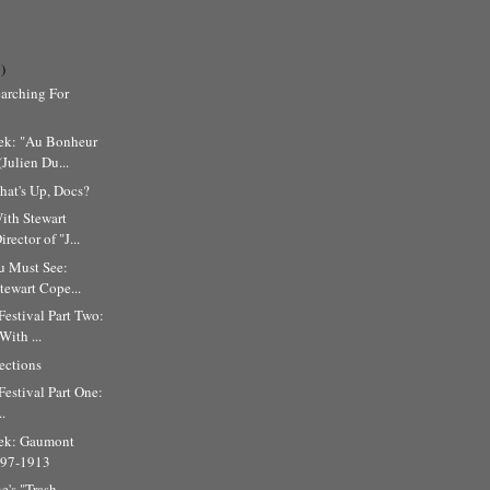
)
arching For
ek: "Au Bonheur
Julien Du...
at's Up, Docs?
ith Stewart
rector of "J...
u Must See:
Stewart Cope...
Festival Part Two:
ith ...
ections
Festival Part One:
..
ek: Gaumont
897-1913
e's "Trash