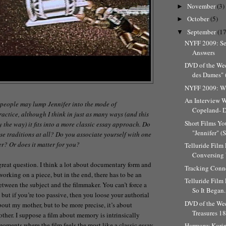
November
(3)
►
October
(5)
►
September
(17
▼
NYFF 2009: Se
Answers
DVD of the We
des Dames" (
NYFF 2009: Wh
An Interview W
 people may lump Jennifer into the mode of
Copeland- Di
ractice, although I think in just as many ways (and this
Short Films Yo
y the way) it fits into a more classic essay approach. Do
"Jennifer" (
se traditions at all? Do you associate yourself with one
r? Or does it matter for you?
Telluride Film 
Conversing W
 great question. I think a lot about documentary form and
Tracking Conn
working on a piece, but in the end, there has to be an
Telluride Film 
etween the subject and the filmmaker. You can’t force a
So It Began.
m, but if you’re too passive, then you loose your authorial
DVD of the We
bout my mother, but to be more precise, it’s about
Treasures 1
er. I suppose a film about memory is intrinsically
oments where the film feels the most like a classic essay
Harmony Korin