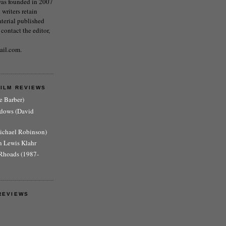
as founded in 2007
writers retain
aterial published
 contact the editor,
ail.com.
FILM REVIEWS
e Barber)
adows (David
Michael Robinson)
n Lewis Klahr
Rhoads (1987-
REVIEWS