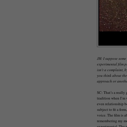
JH: I suppose some
experimental film p
isn't a complaint, b
you think about the
approach or anothe
SC: That’s a really
tradition when I’m 
even relationship b
subject to fit a for
voice. The film is a
remembering my moth
experimental. The m