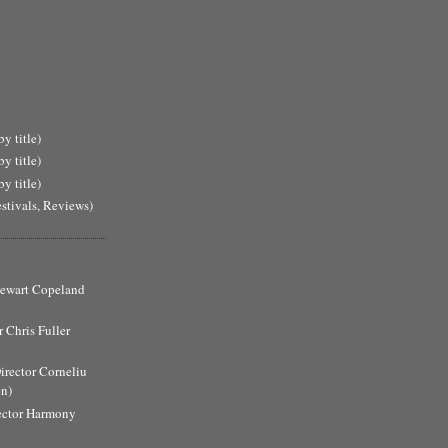
y title)
y title)
y title)
estivals, Reviews)
Stewart Copeland
 Chris Fuller
Director Corneliu
n)
ector Harmony