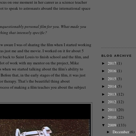
ocus on one moment in her career as a science teacher
ot to speak to astronauts aboard the international space
unquestionably personal film for you. What made you
hing that intensely specific?
w aware I was of sharing the film when I started working
t was just me and the movie. I worked on it for about 5
t back to Saint Louis to finish school and the film, and
BLOG ARCHIVE
 a lot of work with my mentor on the project, Mike
2017
(1)
►
s when we started talking about the film’s ability to
2016
(1)
►
 Before that, in the early stages of the film, it was just
2015
(3)
►
or therapy. That’s the beautiful thing about
2014
(5)
►
ocess of making a film teaches you about the subject
2013
(12)
►
2012
(12)
►
2011
(20)
►
2010
(22)
►
2009
(133)
▼
December
(6)
►