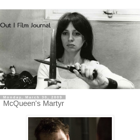
Monday, March 30, 2009
McQueen's Martyr