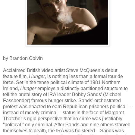
by Brandon Colvin
Acclaimed British video artist Steve McQueen’s debut
feature film,
Hunger
, is nothing less than a formal tour de
force. Set in the tense political climate of 1981 Northern
Ireland,
Hunger
employs a distinctly partitioned structure to
tell the brutal story of IRA leader Bobby Sands’ (Michael
Fassbender) famous hunger strike. Sands’ orchestrated
protest was enacted to earn Republican prisoners political –
instead of merely criminal – status in the face of Margaret
Thatcher’s rigid perspective that no crime was justifiably
“political,” only criminal. After Sands and nine others starved
themselves to death, the IRA was bolstered – Sands was