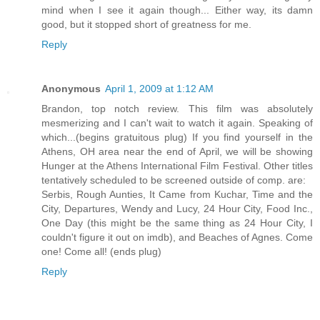
mind when I see it again though... Either way, its damn
good, but it stopped short of greatness for me.
Reply
Anonymous
April 1, 2009 at 1:12 AM
Brandon, top notch review. This film was absolutely
mesmerizing and I can't wait to watch it again. Speaking of
which...(begins gratuitous plug) If you find yourself in the
Athens, OH area near the end of April, we will be showing
Hunger at the Athens International Film Festival. Other titles
tentatively scheduled to be screened outside of comp. are:
Serbis, Rough Aunties, It Came from Kuchar, Time and the
City, Departures, Wendy and Lucy, 24 Hour City, Food Inc.,
One Day (this might be the same thing as 24 Hour City, I
couldn't figure it out on imdb), and Beaches of Agnes. Come
one! Come all! (ends plug)
Reply