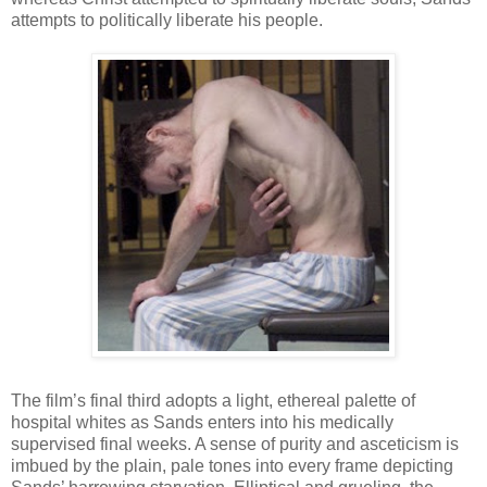
attempts to politically liberate his people.
The film’s final third adopts a light, ethereal palette of
hospital whites as Sands enters into his medically
supervised final weeks. A sense of purity and asceticism is
imbued by the plain, pale tones into every frame depicting