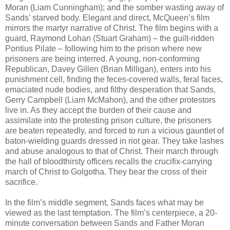
Moran (Liam Cunningham); and the somber wasting away of
Sands’ starved body. Elegant and direct, McQueen’s film
mirrors the martyr narrative of Christ. The film begins with a
guard, Raymond Lohan (Stuart Graham) – the guilt-ridden
Pontius Pilate – following him to the prison where new
prisoners are being interred. A young, non-conforming
Republican, Davey Gillen (Brian Milligan), enters into his
punishment cell, finding the feces-covered walls, feral faces,
emaciated nude bodies, and filthy desperation that Sands,
Gerry Campbell (Liam McMahon), and the other protestors
live in. As they accept the burden of their cause and
assimilate into the protesting prison culture, the prisoners
are beaten repeatedly, and forced to run a vicious gauntlet of
baton-wielding guards dressed in riot gear. They take lashes
and abuse analogous to that of Christ. Their march through
the hall of bloodthirsty officers recalls the crucifix-carrying
march of Christ to Golgotha. They bear the cross of their
sacrifice.
In the film’s middle segment, Sands faces what may be
viewed as the last temptation. The film’s centerpiece, a 20-
minute conversation between Sands and Father Moran