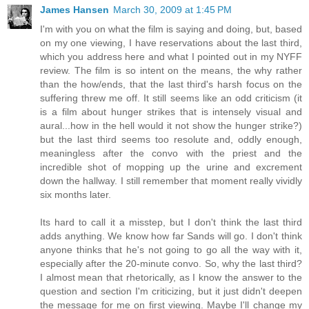
James Hansen
March 30, 2009 at 1:45 PM
I'm with you on what the film is saying and doing, but, based
on my one viewing, I have reservations about the last third,
which you address here and what I pointed out in my NYFF
review. The film is so intent on the means, the why rather
than the how/ends, that the last third's harsh focus on the
suffering threw me off. It still seems like an odd criticism (it
is a film about hunger strikes that is intensely visual and
aural...how in the hell would it not show the hunger strike?)
but the last third seems too resolute and, oddly enough,
meaningless after the convo with the priest and the
incredible shot of mopping up the urine and excrement
down the hallway. I still remember that moment really vividly
six months later.
Its hard to call it a misstep, but I don't think the last third
adds anything. We know how far Sands will go. I don't think
anyone thinks that he's not going to go all the way with it,
especially after the 20-minute convo. So, why the last third?
I almost mean that rhetorically, as I know the answer to the
question and section I'm criticizing, but it just didn't deepen
the message for me on first viewing. Maybe I'll change my