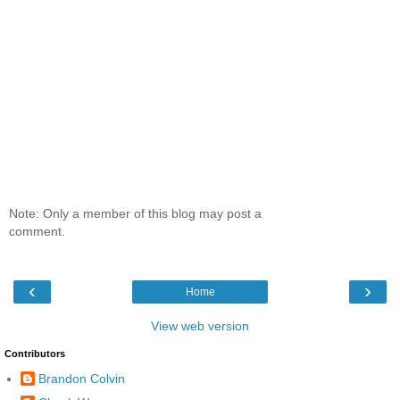
Note: Only a member of this blog may post a
comment.
‹
›
Home
View web version
Contributors
Brandon Colvin