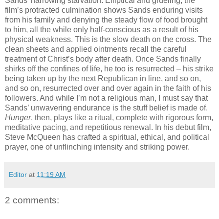
Sands’ harrowing starvation. Elliptical and grueling, the
film’s protracted culmination shows Sands enduring visits
from his family and denying the steady flow of food brought
to him, all the while only half-conscious as a result of his
physical weakness. This is the slow death on the cross. The
clean sheets and applied ointments recall the careful
treatment of Christ’s body after death. Once Sands finally
shirks off the confines of life, he too is resurrected – his strike
being taken up by the next Republican in line, and so on,
and so on, resurrected over and over again in the faith of his
followers. And while I’m not a religious man, I must say that
Sands’ unwavering endurance is the stuff belief is made of.
Hunger
, then, plays like a ritual, complete with rigorous form,
meditative pacing, and repetitious renewal. In his debut film,
Steve McQueen has crafted a spiritual, ethical, and political
prayer, one of unflinching intensity and striking power.
Editor
at
11:19 AM
2 comments: