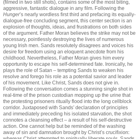
(filmed in two still shots), contains some of the most biting,
aggressive, fantastic dialogue in any film. Following the
Hunger
’s nearly wordless first third and prefacing its equally-
dialogue-free concluding segment, this center section is an
explosion of thoughts, ideas, and frustrations on both sides
of the argument. Father Moran believes the strike may not be
necessary, pointlessly destroying the lives of numerous
young Irish men. Sands resolutely disagrees and voices his
desire for freedom using an eloquent anecdote from his
childhood. Nevertheless, Father Moran gives him every
opportunity to escape his self-determined fate. Ironically, he
plays the role of Satan – tempting Sands to weaken his
resolve and forego his role as a potential savior and leader
of his movement. Like Christ, Sands does not give in.
Following the conversation comes a stunning single shot in
real-time of the prison custodian mopping up the urine that
the protesting prisoners ritually flood into the long cellblock
corridor. Juxtaposed with Sands’ declaration of principles
and immediately preceding his isolated starvation, the shot
connotes a cleansing effect – a result of his self-destructive
action. One cannot help but be reminded of the washing
away of sin and damnation brought by Christ’s crucifixion:
whereas Christ attempted to spiritually liberate souls, Sands