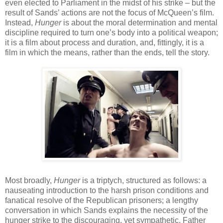
even elected to Parliament in the midst of his strike – but the
result of Sands’ actions are not the focus of McQueen’s film.
Instead,
Hunger
is about the moral determination and mental
discipline required to turn one’s body into a political weapon;
it is a film about process and duration, and, fittingly, it is a
film in which the means, rather than the ends, tell the story.
Most broadly,
Hunger
is a triptych, structured as follows: a
nauseating introduction to the harsh prison conditions and
fanatical resolve of the Republican prisoners; a lengthy
conversation in which Sands explains the necessity of the
hunger strike to the discouraging, yet sympathetic, Father