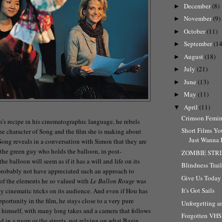
December
(8)
►
November
(9)
►
October
(11)
►
September
(14
►
August
(18)
►
July
(21)
►
June
(13)
►
May
(11)
►
April
(11)
▼
Crimson Femin
n’s recipe in his cinematographic language, he rebels
Short Films Yo
the character of Song and the film she is making about
Just Wanna H
 Song reveals in a conversation with Simon that they are
 the green guy who holds the balloon, in post-
ZOMBIE STR
he balloon will seem as if it has a will and life on its
Blindness Trail
robably not have appreciated such an approach to
Give Us Today 
of the elements he so valued with
Le Ballon Rouge
was
It's Got Sails
any cinematic tricks on its audience. And even if Hou has
portunity in the film, he stays close to a very pure
Unforgetting a
himself, with many long takes and a camera that follows
Forgotten VHS 
d in a room or the streets, not relying on what Bazin