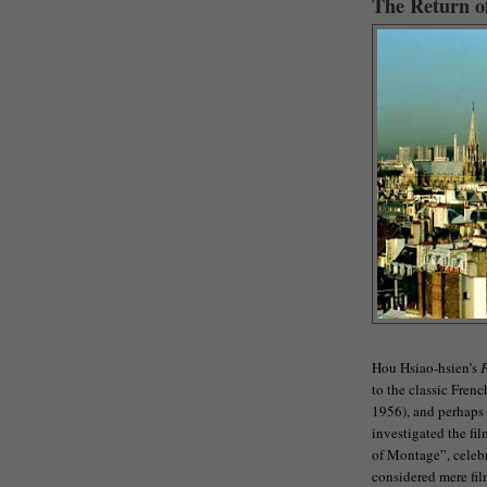
The Return o
Hou Hsiao-hsien’s
F
to the classic Frenc
1956), and perhaps 
investigated the fi
of Montage”, celebr
considered mere fi