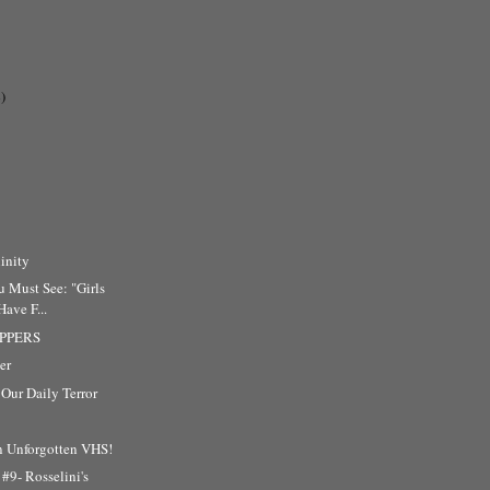
)
inity
u Must See: "Girls
ave F...
IPPERS
er
Our Daily Terror
n Unforgotten VHS!
#9- Rosselini's