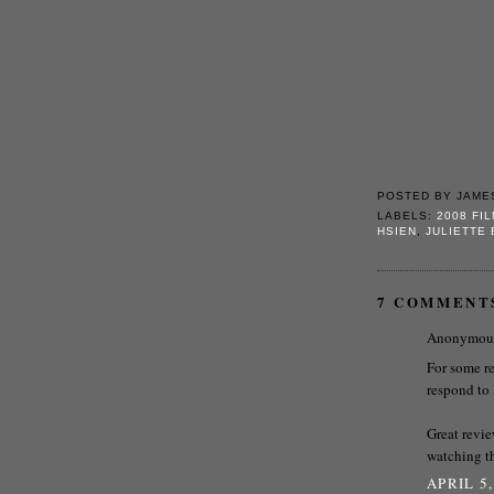
POSTED BY
JAME
LABELS:
2008 FI
HSIEN
,
JULIETTE
7 COMMENT
Anonymous 
For some r
respond to 
Great revie
watching th
APRIL 5,