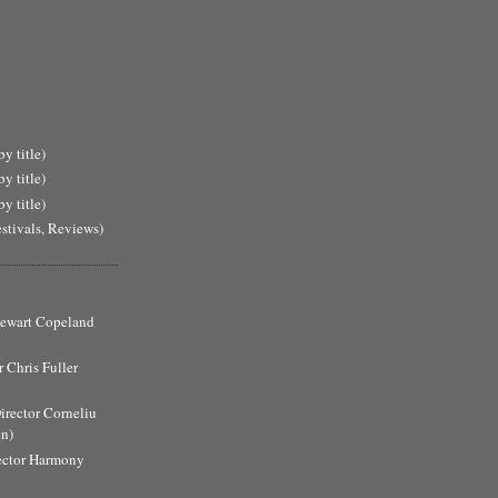
y title)
y title)
y title)
estivals, Reviews)
Stewart Copeland
 Chris Fuller
Director Corneliu
n)
ector Harmony