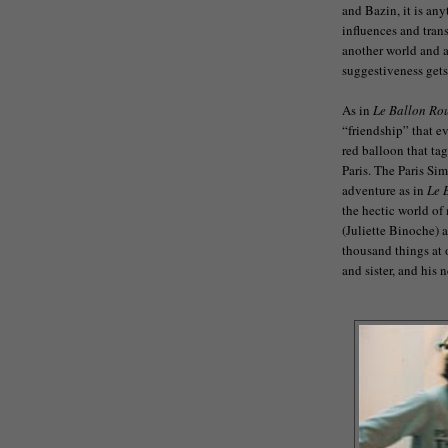
and Bazin, it is an
influences and tran
another world and a
suggestiveness gets
As in
Le Ballon Ro
“friendship” that e
red balloon that ta
Paris. The Paris Si
adventure as in
Le 
the hectic world of
(Juliette Binoche) 
thousand things at 
and sister, and his