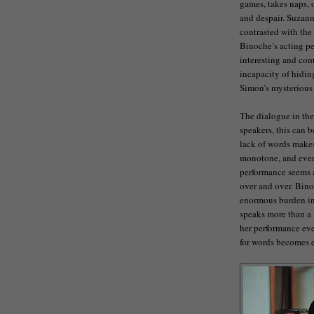
games, takes naps, 
and despair. Suzanne
contrasted with the
Binoche’s acting pe
interesting and comp
incapacity of hidin
Simon’s mysterious
The dialogue in the 
speakers, this can b
lack of words makes
monotone, and even 
performance seems a
over and over. Binoc
enormous burden in t
speaks more than a 
her performance eve
for words becomes 