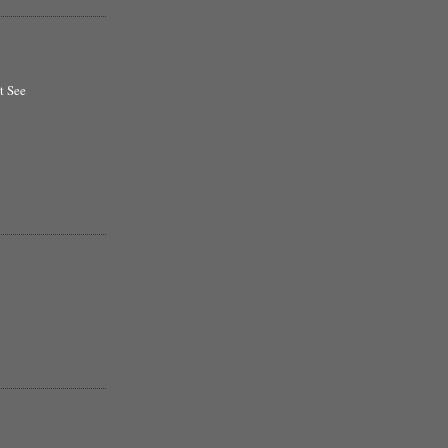
t See