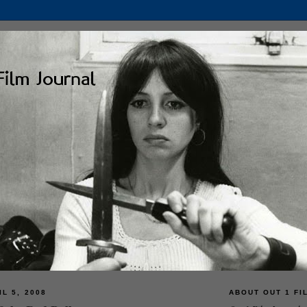
L 5, 2008
ABOUT OUT 1 FI