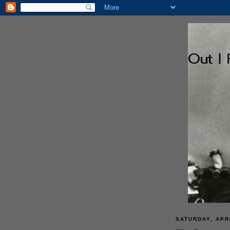
SATURDAY, APRI