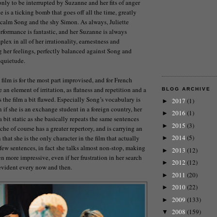
only to be interrupted by Suzanne and her fits of anger
 is a ticking bomb that goes off all the time, greatly
 calm Song and the shy Simon. As always, Juliette
rformance is fantastic, and her Suzanne is always
lex in all of her irrationality, earnestness and
g her feelings, perfectly balanced against Song and
 quietude.
film is for the most part improvised, and for French
e an element of irritation, as flatness and repetition and a
BLOG ARCHIVE
 the film a bit flawed. Especially Song’s vocabulary is
2017
(1)
►
if she is an exchange student in a foreign country, her
2016
(1)
►
 bit static as she basically repeats the same sentences
2015
(3)
►
he of course has a greater repertory, and is carrying an
2014
(5)
hat she is the only character in the film that actually
►
few sentences, in fact she talks almost non-stop, making
2013
(12)
►
n more impressive, even if her frustration in her search
2012
(12)
►
evident every now and then.
2011
(20)
►
2010
(22)
►
2009
(133)
►
2008
(159)
▼