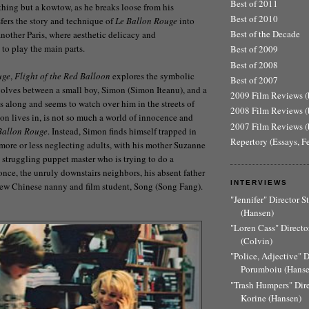
Best of 2011
ything but a kowtow, as he breaks loose from his
Best of 2010
sfers the story and technique of
Le Ballon Rouge
into
Best of the Decade
nother Paris, where aesthetic delicacy and
 to play the main parts.
Best of 2009
Best of 2008
uge
,
Flight of the Red Balloon
explores the symbolic
Best of 2007
volves between a small boy, Simon (Simon Iteanu), and a
2009 Film Reviews (b
gs along and seems to watch over him in the streets of
2008 Film Reviews (b
mon lives in, is not so much a world of innocence and
2007 Film Reviews (b
Ballon Rouge
. Instead, Simon finds himself trapped in
Repertory (Essays, F
 more or less neglecting adults, with his mother Suzanne
a struggling puppet master who is trying to do a
once, the unruly downstairs neighbors, his absent father
INTERVIEWS
 new Chinese nanny and film student, Song (Song Fang).
"Jennifer" Director 
(Hansen)
"Loren Cass" Director
(Colvin)
"Police, Adjective" 
Porumboiu (Hanse
"Trash Humpers" Dir
Korine (Hansen)