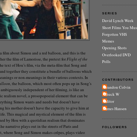
SERIES
David Lynch Week
Short Films You Mus
Forgotten VHS
Memes
Opening Shots
a film about Simon and a red balloon, and this is the
Overlooked DVD
ther the film of Lamorisse, the pretext for
Flight of the
Polls
the text of Hou’s film, via the meta-film that Song and
nd together they constitute a bundle of balloons which
meanings or non-meanings in their various contexts. In
CONTRIBUTORS
alloon
, the balloon, which most often pops up in Song’s
Brandon Colvin
 ambiguously independent of her filming, is like an
Chuck W
c realism novel, a prosopopoeial element that can be
Editor
erything Simon wants and needs but doesn’t have
ng his mother doesn’t have the capacity to give him at
James Hansen
ife. This magical and mystical element of the film is
ned by Hou with a quotidian realism that dominates
the narrative plays out in the streets of Paris and
FOLLOWERS
t, where Song and Simon makes crêpes, plays video