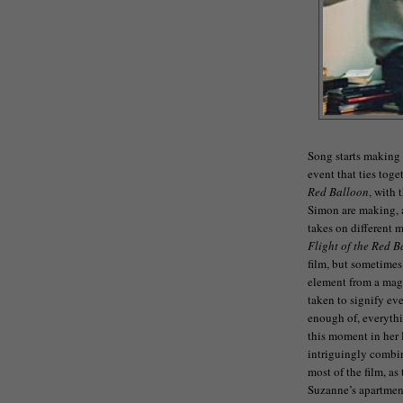
Song starts making 
event that ties toge
Red Balloon
, with 
Simon are making, a
takes on different 
Flight of the Red B
film, but sometimes
element from a magi
taken to signify ev
enough of, everythi
this moment in her l
intriguingly combi
most of the film, as 
Suzanne’s apartmen