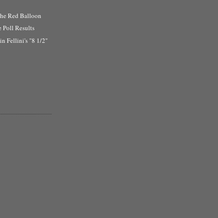
the Red Balloon
e Poll Results
n Fellini's "8 1/2"