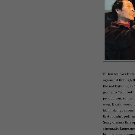
If Hou follows Bazi
against it through 
the red balloon, as
going to “edit out”
production, so that t
own. Bazin would p
filmmaking, as one 
that it didn’t pull 
Song discuss this op
cinematic language 
his characters aroun