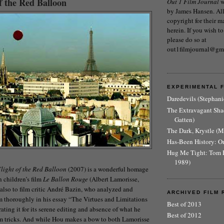
f the Red Balloon
Out 1 Film Journal
w
by James Hansen. All 
copyright for their m
herein. If you wish to
please do so at
out1filmjournal@gm
EXPERIMENTAL 
Daredevils (Stephani
The Extravagant Sh
Gatten)
The Dark, Krystle (
Has-Been History: O
Hug Me Tight: Tom 
1989)
light of the Red Balloon
(2007) is a wonderful homage
h children’s film
Le Ballon Rouge
(Albert Lamorisse,
also to film critic André Bazin, who analyzed and
ARCHIVED FILM 
lm thoroughly in his essay “The Virtues and Limitations
Best of 2013
ating it for its serene editing and absence of what he
Best of 2012
lm tricks. And while Hou makes a bow to both Lamorisse