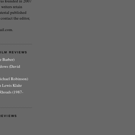
as founded in 2007
writers retain
aterial published
 contact the editor,
ail.com.
FILM REVIEWS
e Barber)
adows (David
Michael Robinson)
n Lewis Klahr
Rhoads (1987-
REVIEWS