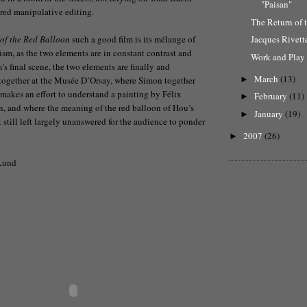
"Paisan"
red manipulative editing.
The Return of 
 of the Red Balloon
such a good film is its mélange of
Jacques Rivett
sm, as the two elements are in constant contrast and
Work and Play i
m’s final scene, the two elements are finally and
March
(13)
 together at the Musée D’Orsay, where Simon together
►
 makes an effort to understand a painting by Félix
February
(11)
►
n, and where the meaning of the red balloon of Hou’s
January
(19)
►
ut still left largely unanswered for the audience to ponder
2007
(26)
►
Lund