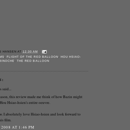
S HANSEN
AT
12:30 AM
LMS
,
FLIGHT OF THE RED BALLOON
,
HOU HSIAO-
 BINOCHE
,
THE RED BALLOON
S:
said...
eason, this review made me think of how Bazin might
Hou Hsiao-hsien's entire oeuvre.
w. I absolutely love Hsiao-hsien and look forward to
is film.
 2008 AT 1:46 PM