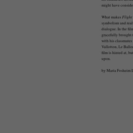
might have conside
What makes
Flight
symbolism and reali
dialogue. In the fil
gracefully brought
with his classmates
Vallotton, Le Ballo
film is hinted at, b
upon.
by Maria Fosheim 