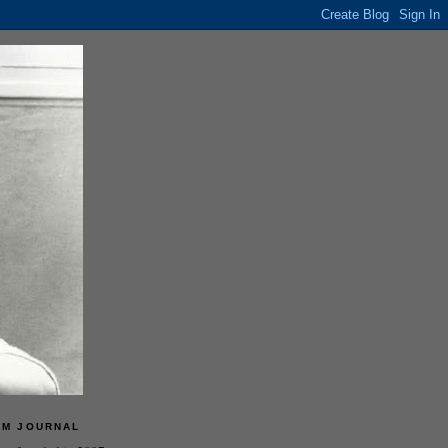
LM JOURNAL