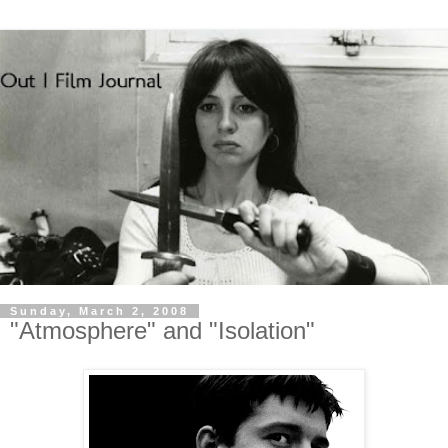
Sunday, March 2, 2008
"Atmosphere" and "Isolation"