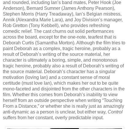
and rounded, including Ian’s band mates, Peter Hook (Joe
Anderson), Bernard Sumner (James Anthony Pearson),
Stephen Morris (Harry Treadaway), Ian’s Belgian mistress,
Annik (Alexandra Marie Lara), and Joy Division’s manager,
Rob Gretton (Tony Kebbell), who provides refreshing
comedic relief. The cast churns out solid performances
across the board, except for the one-note, tearfest that is
Deborah Curtis (Samantha Morton). Although the film tries to
paint Deborah as a complex, tragic heroine,
probably as a
result of Deborah’s writing of the source material, her
character is ultimately a boring, simple, and monotonous
tragic heroine, probably also a result of Deborah’s writing of
the source material. Deborah’s character has a singular
motivation (loving Ian) and a constant sense of moral
certitude (must love Ian), which makes her out to be quite
mono-faceted and disjointed from the other characters in the
film. Whether this comes from Deborah’s inability to view
herself from an outside perspective when writing “Touching
From a Distance,” or whether she is really just as amazingly
anti-dynamic as a person is unclear, but either way,
Control
suffers from her constant, overly predictable input.