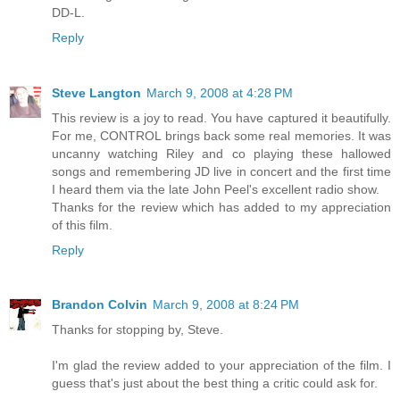
DD-L.
Reply
Steve Langton
March 9, 2008 at 4:28 PM
This review is a joy to read. You have captured it beautifully.
For me, CONTROL brings back some real memories. It was
uncanny watching Riley and co playing these hallowed
songs and remembering JD live in concert and the first time
I heard them via the late John Peel's excellent radio show.
Thanks for the review which has added to my appreciation
of this film.
Reply
Brandon Colvin
March 9, 2008 at 8:24 PM
Thanks for stopping by, Steve.
I'm glad the review added to your appreciation of the film. I
guess that's just about the best thing a critic could ask for.