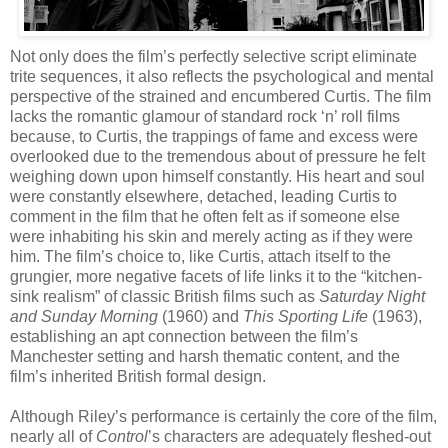
Not only does the film’s perfectly selective script eliminate
trite sequences, it also reflects the psychological and mental
perspective of the strained and encumbered Curtis. The film
lacks the romantic glamour of standard rock ‘n’ roll films
because, to Curtis, the trappings of fame and excess were
overlooked due to the tremendous about of pressure he felt
weighing down upon himself constantly. His heart and soul
were constantly elsewhere, detached, leading Curtis to
comment in the film that he often felt as if someone else
were inhabiting his skin and merely acting as if they were
him. The film’s choice to, like Curtis, attach itself to the
grungier, more
negative facets of life links it to the “kitchen-
sink realism” of classic British films such as
Saturday Night
and Sunday Morning
(1960) and
This Sporting Life
(1963),
establishing an apt connection between the film’s
Manchester setting and harsh thematic content, and the
film’s inherited British formal design.
Although Riley’s performance is certainly the core of the film,
nearly all of
Control
’s characters are adequately fleshed-out