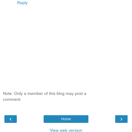
Reply
Note: Only a member of this blog may post a
comment.
‹
›
Home
View web version