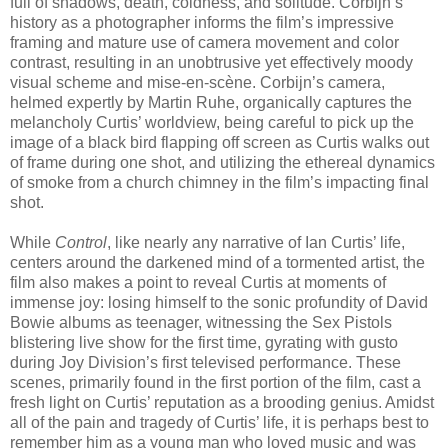
full of shadows, death, coldness, and solitude. Corbijn’s
history as a photographer informs the film’s impressive
framing and mature use of camera movement and color
contrast, resulting in an unobtrusive yet effectively moody
visual scheme and mise-en-scène. Corbijn’s camera,
helmed expertly by Martin Ruhe, organically captures the
melancholy Curtis’ worldview, being careful to pick up the
image of a black bird flapping off screen as Curtis walks out
of frame during one shot, and utilizing the ethereal dynamics
of smoke from a church chimney in the film’s impacting final
shot.
While
Control
, like nearly any narrative of Ian Curtis’ life,
centers around the darkened mind of a tormented artist, the
film also makes a point to reveal Curtis at moments of
immense joy: losing himself to the sonic profundity of David
Bowie albums as teenager, witnessing the Sex Pistols
blistering live show for the first time, gyrating with gusto
during Joy Division’s first televised performance. These
scenes, primarily found in the first portion of the film, cast a
fresh light on Curtis’ reputation as a brooding genius. Amidst
all of the pain and tragedy of Curtis’ life, it is perhaps best to
remember him as a young man who loved music and was