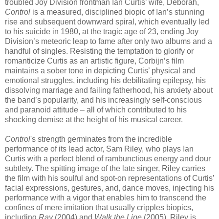
troubled Joy Division frontman Ian Curtis’ wife, Deborah,
Control
is a measured, disciplined biopic of Ian’s stunning
rise and subsequent downward spiral, which eventually led
to his suicide in 1980, at the tragic age of 23, ending Joy
Division’s meteoric leap to fame after only two albums and a
handful of singles. Resisting the temptation to glorify or
romanticize Curtis as an artistic figure, Corbijn’s film
maintains a sober tone in depicting Curtis’ physical and
emotional struggles, including his debilitating epilepsy, his
dissolving marriage and failing fatherhood, his anxiety about
the band’s popularity, and his increasingly self-conscious
and paranoid attitude – all of which contributed to his
shocking demise at the height of his musical career.
Control
's strength germinates from the incredible
performance of its lead actor, Sam Riley, who plays Ian
Curtis with a perfect blend of rambunctious energy and dour
subtlety. The spitting image of the late singer, Riley carries
the film with his soulful and spot-on representations of Curtis’
facial expressions, gestures, and, dance moves, injecting his
performance with a vigor that enables him to transcend the
confines of mere imitation that usually cripples biopics,
including
Ray
(2004) and
Walk the Line
(2005). Riley is