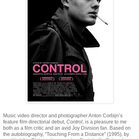
Music video director and photographer Anton Corbijn’s
feature film directorial debut,
Control
, is a pleasure to me
both as a film critic and an avid Joy Division fan. Based on
the autobiography, “Touching From a Distance” (1995), by