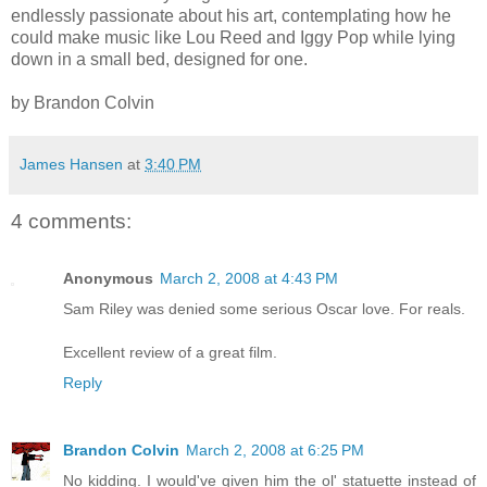
endlessly passionate about his art, contemplating how he
could make music like Lou Reed and Iggy Pop while lying
down in a small bed, designed for one.
by Brandon Colvin
James Hansen
at
3:40 PM
4 comments:
Anonymous
March 2, 2008 at 4:43 PM
Sam Riley was denied some serious Oscar love. For reals.
Excellent review of a great film.
Reply
Brandon Colvin
March 2, 2008 at 6:25 PM
No kidding. I would've given him the ol' statuette instead of