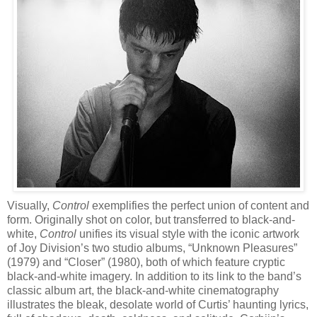
Visually,
Control
exemplifies the perfect union of content and
form. Originally shot on color, but transferred to black-and-
white,
Control
unifies its visual style with the iconic artwork
of Joy Division’s two studio albums, “Unknown Pleasures”
(1979) and “Closer” (1980), both of
which feature cryptic
black-and-white imagery. In addition to its link to the band’s
classic album art, the black-and-white cinematography
illustrates the bleak, desolate world of Curtis’ haunting lyrics,