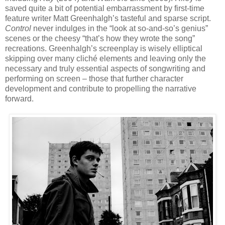
saved quite a bit of potential embarrassment by first-time
feature writer Matt Greenhalgh’s tasteful and sparse script.
Control
never indulges in the “look at so-and-so’s genius”
scenes or the
cheesy “that’s how they wrote the song”
recreations. Greenhalgh’s screenplay is wisely
elliptical
skipping over many cliché elements and leaving only the
necessary and truly essential aspects of songwriting and
performing on screen – those that further character
development and contribute to propelling the narrative
forward.