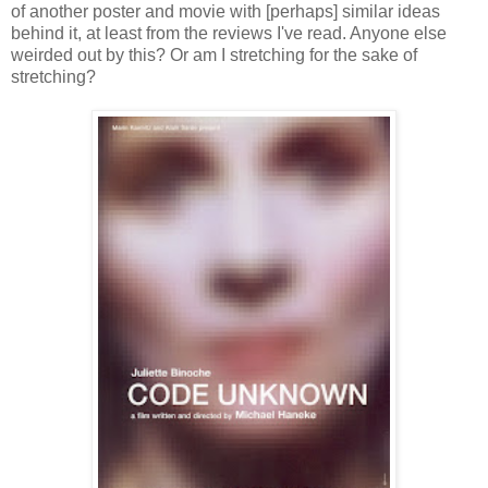
of another poster and movie with [perhaps] similar ideas
behind it, at least from the reviews I've read. Anyone else
weirded out by this? Or am I stretching for the sake of
stretching?