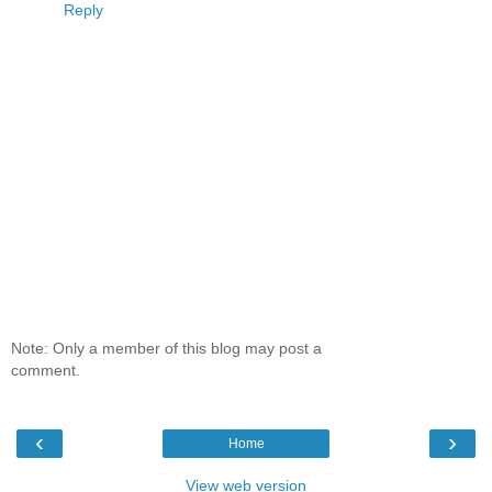
Reply
Note: Only a member of this blog may post a
comment.
‹
›
Home
View web version