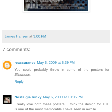
James Hansen
at
3:00 PM
7 comments:
reassurance
May 6, 2009 at 5:39 PM
You could probably throw in some of the posters for
Blindness
.
Reply
Nostalgia Kinky
May 6, 2009 at 10:05 PM
I really love both these posters...I think the design for TGE
is one of the most memorable I have seen in awhile.