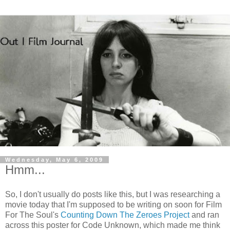
Wednesday, May 6, 2009
Hmm...
So, I don't usually do posts like this, but I was researching a
movie today that I'm supposed to be writing on soon for Film
For The Soul's
Counting Down The Zeroes Project
and ran
across this poster for Code Unknown, which made me think