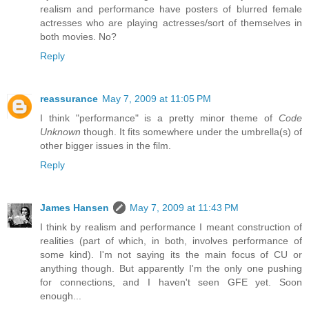
realism and performance have posters of blurred female
actresses who are playing actresses/sort of themselves in
both movies. No?
Reply
reassurance
May 7, 2009 at 11:05 PM
I think "performance" is a pretty minor theme of
Code
Unknown
though. It fits somewhere under the umbrella(s) of
other bigger issues in the film.
Reply
James Hansen
May 7, 2009 at 11:43 PM
I think by realism and performance I meant construction of
realities (part of which, in both, involves performance of
some kind). I'm not saying its the main focus of CU or
anything though. But apparently I'm the only one pushing
for connections, and I haven't seen GFE yet. Soon
enough...