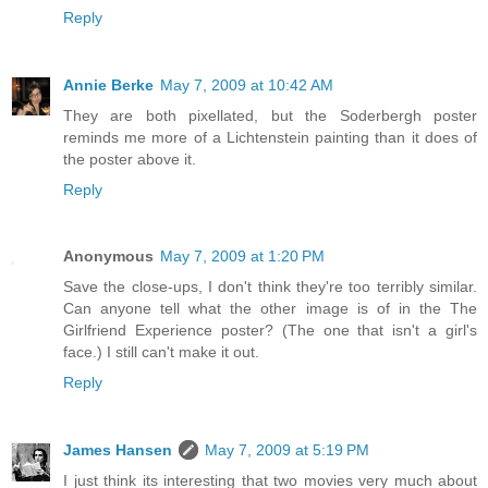
Reply
Annie Berke
May 7, 2009 at 10:42 AM
They are both pixellated, but the Soderbergh poster
reminds me more of a Lichtenstein painting than it does of
the poster above it.
Reply
Anonymous
May 7, 2009 at 1:20 PM
Save the close-ups, I don't think they're too terribly similar.
Can anyone tell what the other image is of in the The
Girlfriend Experience poster? (The one that isn't a girl's
face.) I still can't make it out.
Reply
James Hansen
May 7, 2009 at 5:19 PM
I just think its interesting that two movies very much about