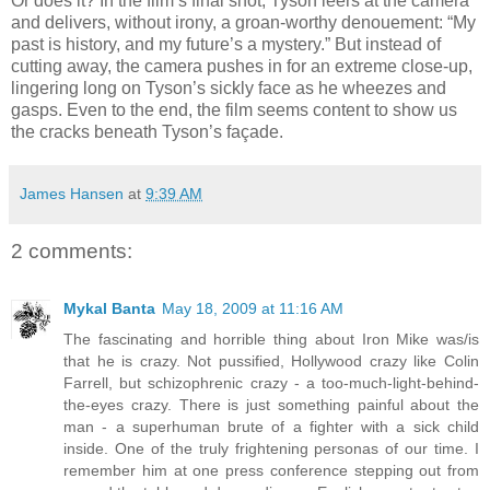
Or does it? In the film’s final shot, Tyson leers at the camera
and delivers, without irony, a groan-worthy denouement: “My
past is history, and my future’s a mystery.” But instead of
cutting away, the camera pushes in for an extreme close-up,
lingering long on Tyson’s sickly face as he wheezes and
gasps. Even to the end, the film seems content to show us
the cracks beneath Tyson’s façade.
James Hansen
at
9:39 AM
2 comments:
Mykal Banta
May 18, 2009 at 11:16 AM
The fascinating and horrible thing about Iron Mike was/is
that he is crazy. Not pussified, Hollywood crazy like Colin
Farrell, but schizophrenic crazy - a too-much-light-behind-
the-eyes crazy. There is just something painful about the
man - a superhuman brute of a fighter with a sick child
inside. One of the truly frightening personas of our time. I
remember him at one press conference stepping out from