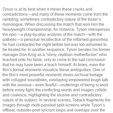
Tyson
is at its best when it mines these cracks and
contradictions—and many of these moments come from the
rambling, sometimes contradictory nature of the boxer’s
monologue. When discussing the match that won him the
heavyweight championship, for instance, Tyson intersperses
the epic—a play-by-play analysis of the match—with the
pathetic—a personal recollection of the inflamed gonorrhea
he had contracted the night before but was too ashamed to
be treated for. In another sequence, Tyson berates his former
manager Don King as a “slimy, reptilian motherfucker” who
leached onto his fame, only to come to the sad conclusion
that he may have been a leach himself. At times, even the
film’s formal elements visualize these ambiguities. One of
the film’s most powerful moments mixes archival footage
with collaged soundbites, overlaying empowered tough talk
with the anxious—even fearful—mutterings of being scared
before every fight; the conflicting words and images collide
and coalesce, highlighting the elusive and contradictory
nature of its subject. In several scenes, Toback fragments the
images through multi-paneled split-screens while Tyson’s
offbeat, outsider-poet lyricism loops and overlaps over the