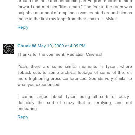
around the table and demanding an English reporter to step
forward and met him "like a man." The fear in the room was
palpable as a pool of emptiness was created around him as
those in the first row leapt from their chairs. -- Mykal
Reply
Chuck W
May 19, 2009 at 4:09 PM
Thanks for the comment, Radiation Cinema!
Yeah, there are some similar moments in Tyson, where
Toback cuts to some archival footage of some of the, er,
more frightening press conferences. Sounds very similar to
what you experienced.
I cannot argue about Tyson being all sorts of crazy--
definitely the sort of crazy that is terrifying, and not
endearing.
Reply