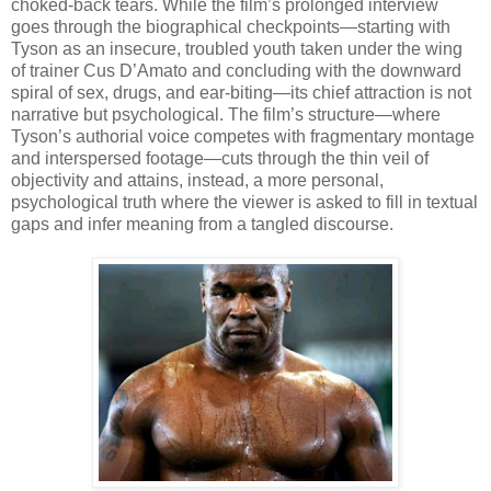
choked-back tears. While the film’s prolonged interview
goes through the biographical checkpoints—starting with
Tyson as an insecure, troubled youth taken under the wing
of trainer Cus D’Amato and concluding with the downward
spiral of sex, drugs, and ear-biting—its chief attraction is not
narrative but psychological. The film’s structure—where
Tyson’s authorial voice competes with fragmentary montage
and interspersed footage—cuts through the thin veil of
objectivity and attains, instead, a more personal,
psychological truth where the viewer is asked to fill in textual
gaps and infer meaning from a tangled discourse.