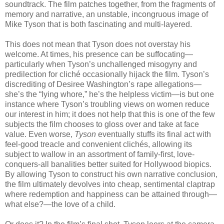
soundtrack. The film patches together, from the fragments of
memory and narrative, an unstable, incongruous image of
Mike Tyson that is both fascinating and multi-layered.
This does not mean that Tyson does not overstay his
welcome. At times, his presence can be suffocating—
particularly when Tyson’s unchallenged misogyny and
predilection for cliché occasionally hijack the film. Tyson’s
discrediting of Desiree Washington’s rape allegations—
she’s the “lying whore,” he’s the helpless victim—is but one
instance where Tyson’s troubling views on women reduce
our interest in him; it does not help that this is one of the few
subjects the film chooses to gloss over and take at face
value. Even worse,
Tyson
eventually stuffs its final act with
feel-good treacle and convenient clichés, allowing its
subject to wallow in an assortment of family-first, love-
conquers-all banalities better suited for Hollywood biopics.
By allowing Tyson to construct his own narrative conclusion,
the film ultimately devolves into cheap, sentimental claptrap
where redemption and happiness can be attained through—
what else?—the love of a child.