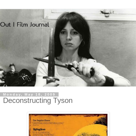
Monday, May 18, 2009
Deconstructing Tyson