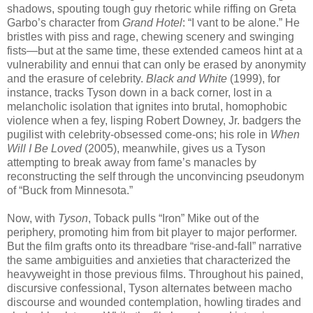
shadows, spouting tough guy rhetoric while riffing on Greta
Garbo’s character from
Grand Hotel
: “I vant to be alone.” He
bristles with piss and rage, chewing scenery and swinging
fists—but at the same time, these extended cameos hint at a
vulnerability and ennui that can only be erased by anonymity
and the erasure of celebrity.
Black and White
(1999), for
instance, tracks Tyson down in a back corner, lost in a
melancholic isolation that ignites into brutal, homophobic
violence when a fey, lisping Robert Downey, Jr. badgers the
pugilist with celebrity-obsessed come-ons; his role in
When
Will I Be Loved
(2005), meanwhile, gives us a Tyson
attempting to break away from fame’s manacles by
reconstructing the self through the unconvincing pseudonym
of “Buck from Minnesota.”
Now, with
Tyson
, Toback pulls “Iron” Mike out of the
periphery, promoting him from bit player to major performer.
But the film grafts onto its threadbare “rise-and-fall” narrative
the same ambiguities and anxieties that characterized the
heavyweight in those previous films. Throughout his pained,
discursive confessional, Tyson alternates between macho
discourse and wounded contemplation, howling tirades and