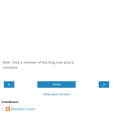
Note: Only a member of this blog may post a
comment.
‹
›
Home
View web version
Contributors
Brandon Colvin