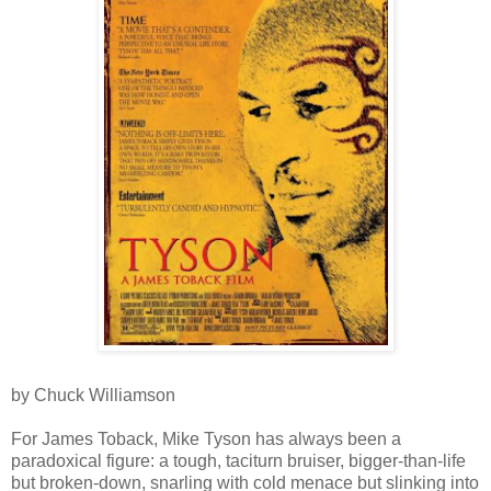
by Chuck Williamson
For James Toback, Mike Tyson has always been a
paradoxical figure: a tough, taciturn bruiser, bigger-than-life
but broken-down, snarling with cold menace but slinking into