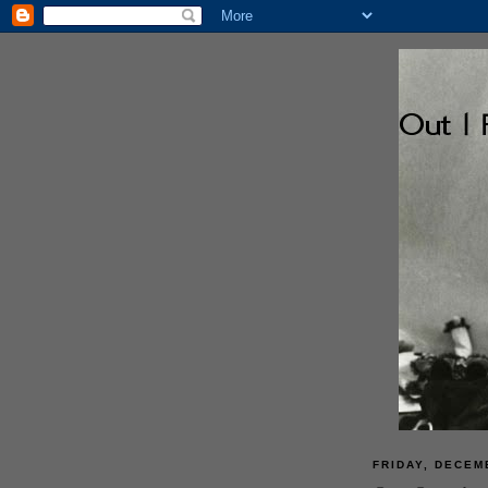
FRIDAY, DECEM