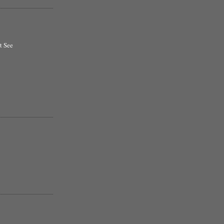
t See