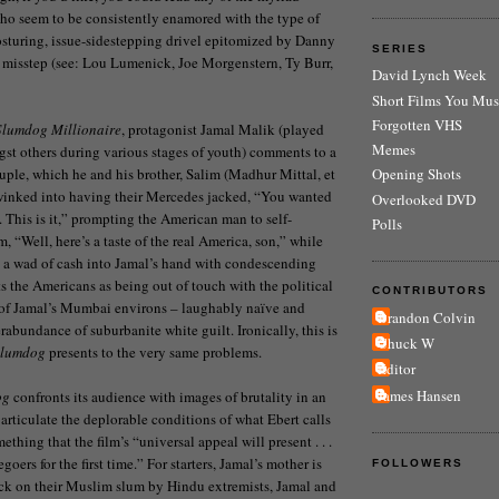
who seem to be consistently enamored with the type of
posturing, issue-sidestepping drivel epitomized by Danny
SERIES
 misstep (see: Lou Lumenick, Joe Morgenstern, Ty Burr,
David Lynch Week
Short Films You Mus
Forgotten VHS
Slumdog Millionaire
, protagonist Jamal Malik (played
Memes
st others during various stages of youth) comments to a
le, which he and his brother, Salim (Madhur Mittal, et
Opening Shots
dwinked into having their Mercedes jacked, “You wanted
Overlooked DVD
a. This is it,” prompting the American man to self-
Polls
, “Well, here’s a taste of the real America, son,” while
 a wad of cash into Jamal’s hand with condescending
ts the Americans as being out of touch with the political
CONTRIBUTORS
s of Jamal’s Mumbai environs – laughably naïve and
Brandon Colvin
abundance of suburbanite white guilt. Ironically, this is
Chuck W
lumdog
presents to the very same problems.
Editor
James Hansen
og
confronts its audience with images of brutality in an
y articulate the deplorable conditions of what Ebert calls
mething that the film’s “universal appeal will present . . .
goers for the first time.” For starters, Jamal’s mother is
FOLLOWERS
ack on their Muslim slum by Hindu extremists, Jamal and