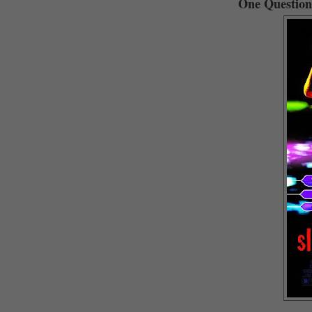
One Question