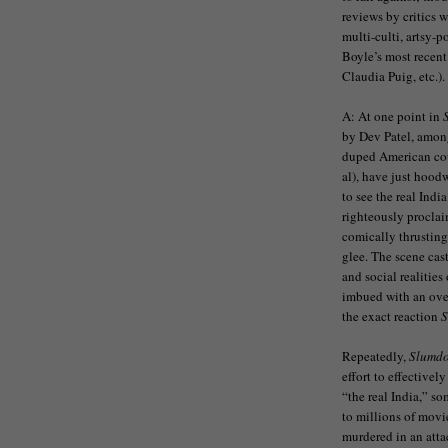
reviews by critics 
multi-culti, artsy-
Boyle’s most recent
Claudia Puig, etc.).
A: At one point in
by Dev Patel, among
duped American coup
al), have just hoo
to see the real Indi
righteously proclaim
comically thrusting
glee. The scene cas
and social realitie
imbued with an over
the exact reaction
S
Repeatedly,
Slumd
effort to effectivel
“the real India,” so
to millions of movie
murdered in an att