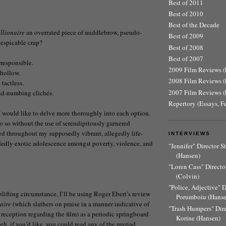
Best of 2011
Best of 2010
Best of the Decade
llionaire
an overrated piece of middlebrow, pseudo-
Best of 2009
despicable crap?
Best of 2008
Best of 2007
irresponsible.
2009 Film Reviews (b
y hollow.
2008 Film Reviews (b
 tactless.
2007 Film Reviews (b
ind-numbing clichés.
Repertory (Essays, F
I would like to delve more thoroughly into each option.
do so without the use of serendipitously garnered
ed throughout my supposedly vibrant, allegedly life-
INTERVIEWS
dedly exotic adolescence amongst poverty, violence, and
"Jennifer" Director 
(Hansen)
"Loren Cass" Director
(Colvin)
"Police, Adjective" 
plifting circumstance, I’ll be using Roger Ebert’s review
Porumboiu (Hanse
aire
(which slathers on praise in a manner indicative of
"Trash Humpers" Dir
 reception regarding the film) as a periodic springboard
Korine (Hansen)
ugh, if you’d like, you could read any of the myriad