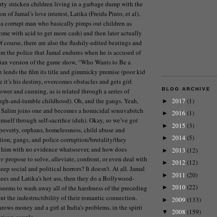
y stricken children living in a garbage dump with the
n of Jamal’s love interest, Latika (Freida Pinto, et al),
 a corrupt man who basically pimps out children as
ome with acid to get more cash) and then later actually
 course, there are also the flashily-edited beatings and
rom the police that Jamal endures when he is accused of
dian version of the game show, “Who Wants to Be a
 lends the film its title and gimmicky premise (poor kid
it’s his destiny, overcomes obstacles and gets girl
BLOG ARCHIVE
ower and cunning, as is related through a series of
ough-and-tumble childhood). Oh, and the gangs. Yeah,
2017
(1)
►
o. Salim joins one and becomes a homicidal sonuvabitch
2016
(1)
►
mself through self-sacrifice (duh). Okay, so we’ve got
2015
(3)
►
 poverty, orphans, homelessness, child abuse and
2014
(5)
►
ution, gangs, and police corruption/brutality/they
e him with no evidence whatsoever, and how does
2013
(12)
►
re
propose to solve, alleviate, confront, or even deal with
2012
(12)
►
eep social and political horrors? It doesn’t. At all. Jamal
2011
(20)
►
pees and Latika’s hot ass, then they do a Bollywood-
2010
(22)
 seems to wash away all of the harshness of the preceding
►
t the indestructibility of their romantic connection.
2009
(133)
►
rows money and a girl at India’s problems, in the spirit
2008
(159)
▼
rican couple.