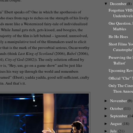
December
(8)
▼
Forgotten VHS
dia” Ebert speaks of? One in which the apotheosis of
Underdevelo
ho rises from rags to riches on the strength of his lively
One Question,
ds more like a Westernized fairy-tale of individualized
Marbles
. While Jamal gets rich, gets kissed, and boogies, the
majority of the film is left behind – ignored, unresolved,
Ho Ho Hoes
ly a manipulative tool of the filmmakers used to elicit
Short Films Yo
 that is the mark of the proverbial serious, Oscar-worthy
Catastrophe"
lands (think
Last King of Scotland
(2006),
Babel
(2006),
Preserving the 
4),
City of God
(2002)). The only solution offered by
'Ballast'
re
is, “Hey, um, go on a game show” and be just like
Upcoming Rev
ses his way up through the world and remembers
arned” (Ebert), yadda yadda, good self-sufficient, crafty
Official "Che" 
in. And that’s it.
Only The Cin
Thon Anno
November
(9)
►
October
(11)
►
September
(14
►
August
(18)
►
July
(21)
►