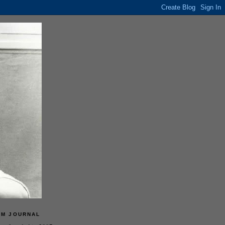
LM JOURNAL