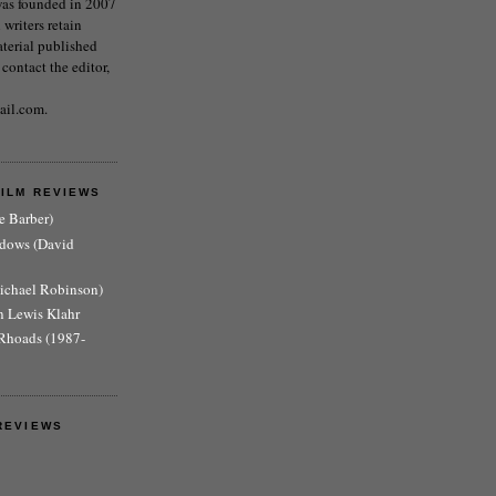
as founded in 2007
writers retain
aterial published
 contact the editor,
ail.com.
FILM REVIEWS
e Barber)
adows (David
Michael Robinson)
n Lewis Klahr
Rhoads (1987-
REVIEWS