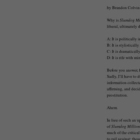
by Brandon Colvin
Why is
Slumdog Mi
liberal, ultimately 
A: It is politically 
B: It is stylisticall
C: It is dramatically
D: It is rife with m
Before you answer, 
Sadly, I’ll have to 
information collect
affirming, and deci
prostitution.
Ahem.
In lieu of such an u
of
Slumdog Million
much of the critical
to rail against; tho