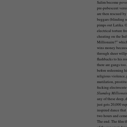
Salim become povert
pre-pubescent versio
are then rescued by
beggars (blinding s
pimps out Latika. Of
electrical torture f
cheating on the In
Millionaire?” which
wins money because 
through sheer willp
flashbacks to his r
there are gangs to
before redeeming hi
religious violence,
mutilation, prostit
fucking electrocut
Slumdog Millionai
any of these deep, d
just gets 20,000 ru
inspired dance that
two hours and cemen
The end. The film th
of the ignorant Ame