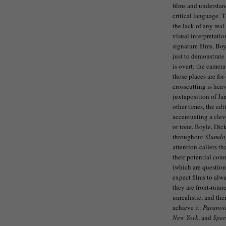
films and understan
critical language. 
the lack of any real
visual interpretati
signature films, Boy
just to demonstrate
is overt: the camera
those places are for
crosscutting is hea
juxtaposition of Ja
other times, the ed
accentuating a cleve
or tone. Boyle, Dic
throughout
Slumdo
attention-callers th
their potential con
(which are questiona
expect films to alw
they are front-runne
unrealistic, and the
achieve it:
Paranoi
New York
, and
Spee