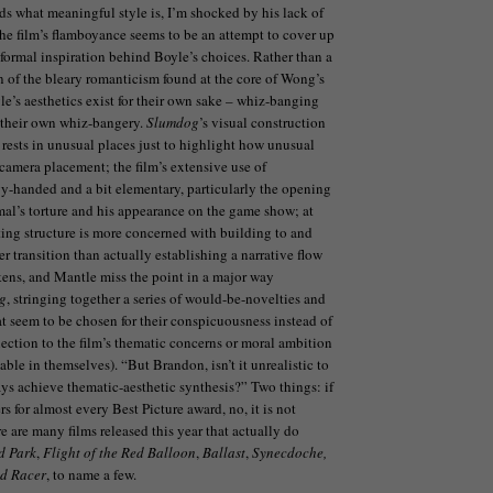
ds what meaningful style is, I’m shocked by his lack of
The film’s flamboyance seems to be an attempt to cover up
 formal inspiration behind Boyle’s choices. Rather than a
on of the bleary romanticism found at the core of Wong’s
le’s aesthetics exist for their own sake – whiz-banging
 their own whiz-bangery.
Slumdog
’s visual construction
 rests in unusual places just to highlight how unusual
 camera placement; the film’s extensive use of
vy-handed and a bit elementary, particularly the opening
mal’s torture and his appearance on the game show; at
iting structure is more concerned with building to and
r transition than actually establishing a narrative flow
kens, and Mantle miss the point in a major way
g
, stringing together a series of would-be-novelties and
at seem to be chosen for their conspicuousness instead of
nection to the film’s thematic concerns or moral ambition
ble in themselves). “But Brandon, isn’t it unrealistic to
ays achieve thematic-aesthetic synthesis?” Two things: if
rs for almost every Best Picture award, no, it is not
re are many films released this year that actually do
d Park
,
Flight of the Red Balloon
,
Ballast
,
Synecdoche,
d Racer
, to name a few.