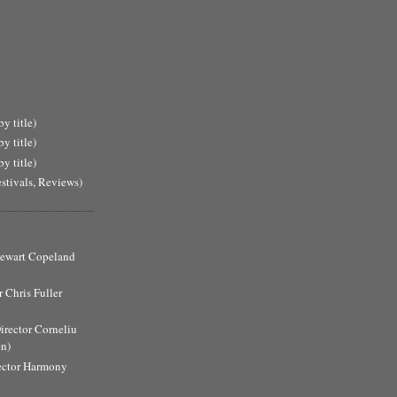
y title)
y title)
y title)
estivals, Reviews)
Stewart Copeland
 Chris Fuller
Director Corneliu
n)
ector Harmony