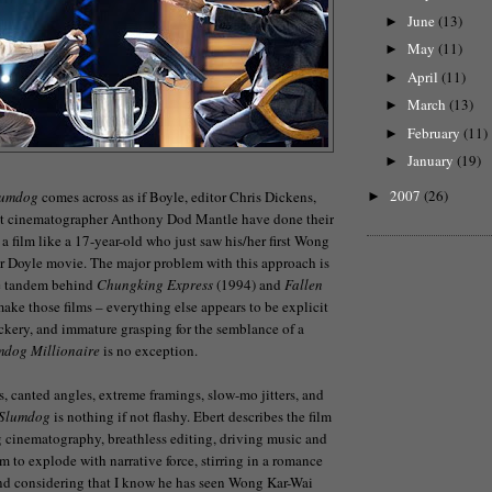
June
(13)
►
May
(11)
►
April
(11)
►
March
(13)
►
February
(11)
►
January
(19)
►
2007
(26)
lumdog
comes across as if Boyle, editor Chris Dickens,
►
ant cinematographer Anthony Dod Mantle have done their
a film like a 17-year-old who just saw his/her first Wong
r Doyle movie. The major problem with this approach is
e tandem behind
Chungking Express
(1994) and
Fallen
ake those films – everything else appears to be explicit
rickery, and immature grasping for the semblance of a
mdog Millionaire
is no exception.
s, canted angles, extreme framings, slow-mo jitters, and
Slumdog
is nothing if not flashy. Ebert describes the film
 cinematography, breathless editing, driving music and
o explode with narrative force, stirring in a romance
and considering that I know he has seen Wong Kar-Wai