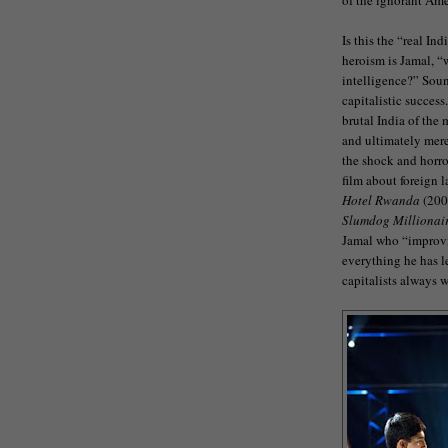
Is this the “real In
heroism is Jamal, “w
intelligence?” Soun
capitalistic success
brutal India of the 
and ultimately mere
the shock and horror
film about foreign 
Hotel Rwanda
(200
Slumdog Millionai
Jamal who “improvi
everything he has le
capitalists always w