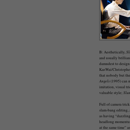
B: Aesthetically,
S
and usually brilli
damndest to design 
Kar-Wai/Christophe
that nobody but th
Angels
(1995) can m
imitation, visual t
valuable style;
Slu
Full of camera trick
slam-bang editing,
as having “dazzling
headlong momentum t
at the same time” 