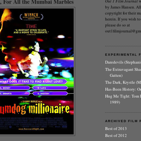
, For All the Mumbai Marbles
Out 1 Film Journal
w
by James Hansen. All 
copyright for their m
herein. If you wish to
please do so at
out1filmjournal@gm
EXPERIMENTAL 
Daredevils (Stephani
The Extravagant Sh
Gatten)
The Dark, Krystle (
Has-Been History: O
Hug Me Tight: Tom 
1989)
ARCHIVED FILM 
Best of 2013
Best of 2012