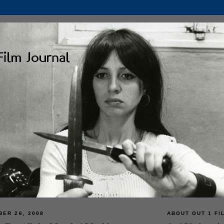
BER 26, 2008
ABOUT OUT 1 FI