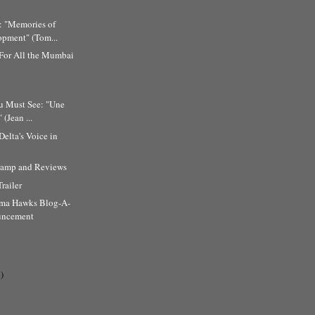
: "Memories of
pment" (Tom...
 For All the Mumbai
u Must See: "Une
 (Jean ...
Delta's Voice in
amp and Reviews
Trailer
ema Hawks Blog-A-
uncement
)