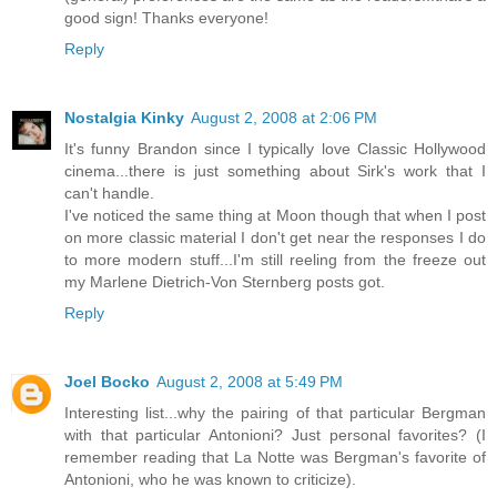
good sign! Thanks everyone!
Reply
Nostalgia Kinky
August 2, 2008 at 2:06 PM
It's funny Brandon since I typically love Classic Hollywood
cinema...there is just something about Sirk's work that I
can't handle.
I've noticed the same thing at Moon though that when I post
on more classic material I don't get near the responses I do
to more modern stuff...I'm still reeling from the freeze out
my Marlene Dietrich-Von Sternberg posts got.
Reply
Joel Bocko
August 2, 2008 at 5:49 PM
Interesting list...why the pairing of that particular Bergman
with that particular Antonioni? Just personal favorites? (I
remember reading that La Notte was Bergman's favorite of
Antonioni, who he was known to criticize).