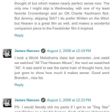
thought of but which makes nearly perfect sense now. The
only one I might skip is Wednesday, with one of my least
favorite Cronenbergs and an OK Charlie Kaufmann flick.
But Jeremy, skipping Sirk? I do prefer
Written on the Wind
,
but
Heaven
is a great film as well, and makes a wonderful
companion piece to the Fassbinder film it inspired.
Reply
James Hansen
August 1, 2008 at 12:19 PM
I took a World Melodrama class last semester...one week
we watched "All That Heaven Allows", the next we waatched
"Ali". It was weird to see the same train of thought here, but
just goes to show how much it makes sense. Good work
Brandon...nice list.
Reply
James Hansen
August 1, 2008 at 12:22 PM
PS- I would literally shit my pants if I got to se "Dog Star"