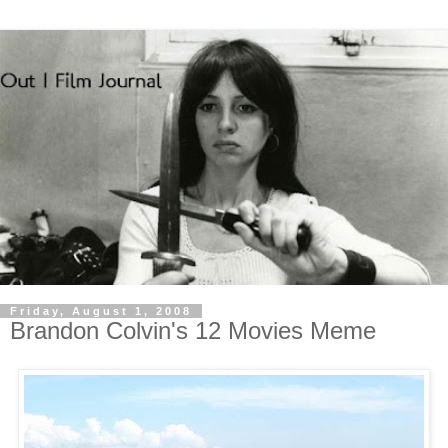
Friday, August 1, 2008
Brandon Colvin's 12 Movies Meme