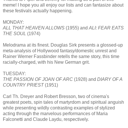
meme! I hope you all enjoy our lists and can fantasize about
these festivals actually happening.
MONDAY:
ALL THAT HEAVEN ALLOWS
(1955) and
ALI: FEAR EATS
THE SOUL
(1974)
Melodrama at its finest. Douglas Sirk presents a glossed-up
meta-analysis of Hollywood fantasy/domestic unrest and
Rainer Werner Fassbinder retells the same story, this time
racially-charged, with his New German grit.
TUESDAY:
THE PASSION OF JOAN OF ARC
(1928) and
DIARY OF A
COUNTRY PRIEST
(1951)
Carl Th. Dreyer and Robert Bresson, two of cinema's
greatest poets, spin tales of martyrdom and spiritual anguish
while presenting wildly contrasting examples of stylized
acting through the marvelous performances of Maria
Falconetti and Claude Laydu, respectively.