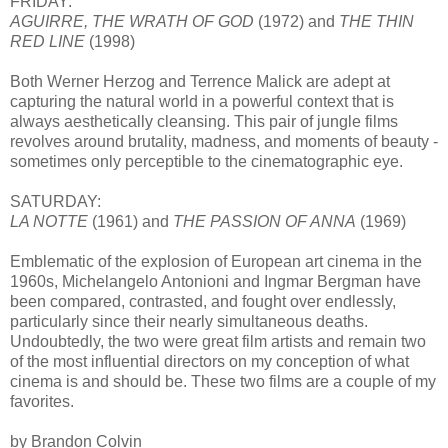
FRIDAY:
AGUIRRE, THE WRATH OF GOD
(1972) and
THE THIN
RED LINE
(1998)
Both Werner Herzog and Terrence Malick are adept at
capturing the natural world in a powerful context that is
always aesthetically cleansing. This pair of jungle films
revolves around brutality, madness, and moments of beauty -
sometimes only perceptible to the cinematographic eye.
SATURDAY:
LA NOTTE
(1961) and
THE PASSION OF ANNA
(1969)
Emblematic of the explosion of European art cinema in the
1960s, Michelangelo Antonioni and Ingmar Bergman have
been compared, contrasted, and fought over endlessly,
particularly since their nearly simultaneous deaths.
Undoubtedly, the two were great film artists and remain two
of the most influential directors on my conception of what
cinema is and should be. These two films are a couple of my
favorites.
by Brandon Colvin