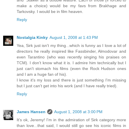
and "Stalker as a double feature. Each of those (if forced to
make a choice) would be my favs from Brakhage and
Tarkovsky. I would be in film heaven.
Reply
Nostalgia Kinky
August 1, 2008 at 1:43 PM
Yea, Sirk just isn't my thing...which is funny as I love a lot of
directors he really inspired like Fassbinder, Almodovar and
even Tarantino (who was recently singing his praises on
TCM). I don't know what it is. I admire him technically but I
just can't stomach his films (even the Rock Hudson ones
and I am a huge fan of his).
I know it's my loss and there is just something I'm missing
but I just can't get into his work (and I have really tried).
Reply
James Hansen
August 1, 2008 at 3:00 PM
It's ok, Jeremy! I'm in the admiration of Sirk category more
than love...that said, I would still go see his iconic films in