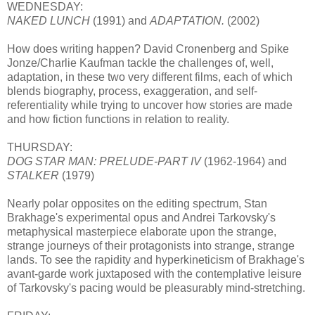
WEDNESDAY:
NAKED LUNCH
(1991) and
ADAPTATION.
(2002)
How does writing happen? David Cronenberg and Spike
Jonze/Charlie Kaufman tackle the challenges of, well,
adaptation, in these two very different films, each of which
blends biography, process, exaggeration, and self-
referentiality while trying to uncover how stories are made
and how fiction functions in relation to reality.
THURSDAY:
DOG STAR MAN: PRELUDE-PART IV
(1962-1964) and
STALKER
(1979)
Nearly polar opposites on the editing spectrum, Stan
Brakhage's experimental opus and Andrei Tarkovsky's
metaphysical masterpiece elaborate upon the strange,
strange journeys of their protagonists into strange, strange
lands. To see the rapidity and hyperkineticism of Brakhage's
avant-garde work juxtaposed with the contemplative leisure
of Tarkovsky's pacing would be pleasurably mind-stretching.