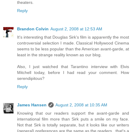
theaters.
Reply
Brandon Colvin
August 2, 2008 at 12:53 AM
It's interesting that Douglas Sirk's film is apparently the most
controversial selection I made. Classical Hollywood Cinema
seems to be less popular than the American avant-garde, at
least in the strange reality known as our blog.
Also, I just watched that Tarantino interview with Elvis
Mitchell today, before I had read your comment. How
serendipitous?
Reply
James Hansen
August 2, 2008 at 10:35 AM
Knowing that our readers support the avant-garde and
international film more than Sirk puts a smile on my face.
Not that Sirk is totally separate, but it looks like our writers
(general) preferences are the same as the readers...that's a