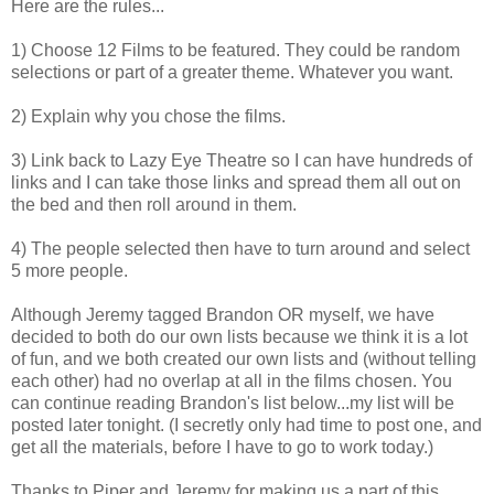
Here are the rules...
1) Choose 12 Films to be featured. They could be random
selections or part of a greater theme. Whatever you want.
2) Explain why you chose the films.
3) Link back to Lazy Eye Theatre so I can have hundreds of
links and I can take those links and spread them all out on
the bed and then roll around in them.
4) The people selected then have to turn around and select
5 more people.
Although Jeremy tagged Brandon OR myself, we have
decided to both do our own lists because we think it is a lot
of fun, and we both created our own lists and (without telling
each other) had no overlap at all in the films chosen. You
can continue reading Brandon's list below...my list will be
posted later tonight. (I secretly only had time to post one, and
get all the materials, before I have to go to work today.)
Thanks to Piper and Jeremy for making us a part of this