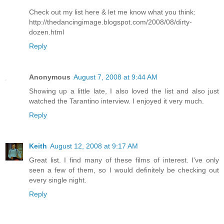
Check out my list here & let me know what you think:
http://thedancingimage.blogspot.com/2008/08/dirty-
dozen.html
Reply
Anonymous
August 7, 2008 at 9:44 AM
Showing up a little late, I also loved the list and also just
watched the Tarantino interview. I enjoyed it very much.
Reply
Keith
August 12, 2008 at 9:17 AM
Great list. I find many of these films of interest. I've only
seen a few of them, so I would definitely be checking out
every single night.
Reply