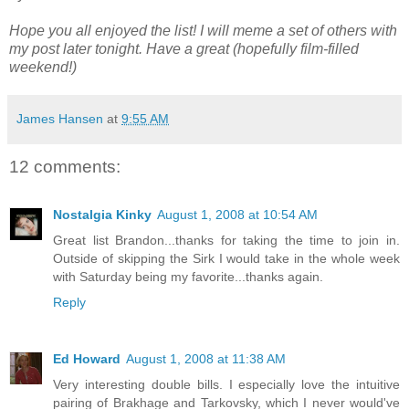
Hope you all enjoyed the list! I will meme a set of others with
my post later tonight. Have a great (hopefully film-filled
weekend!)
James Hansen
at
9:55 AM
12 comments:
Nostalgia Kinky
August 1, 2008 at 10:54 AM
Great list Brandon...thanks for taking the time to join in.
Outside of skipping the Sirk I would take in the whole week
with Saturday being my favorite...thanks again.
Reply
Ed Howard
August 1, 2008 at 11:38 AM
Very interesting double bills. I especially love the intuitive
pairing of Brakhage and Tarkovsky, which I never would've