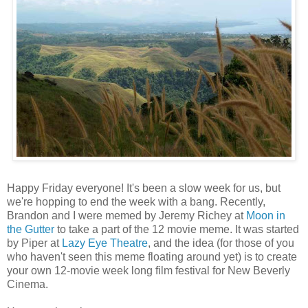
Happy Friday everyone! It's been a slow week for us, but
we're hopping to end the week with a bang. Recently,
Brandon and I were memed by Jeremy Richey at
Moon in
the Gutter
to take a part of the 12 movie meme. It was started
by Piper at
Lazy Eye Theatre
, and the idea (for those of you
who haven't seen this meme floating around yet) is to create
your own 12-movie week long film festival for New Beverly
Cinema.