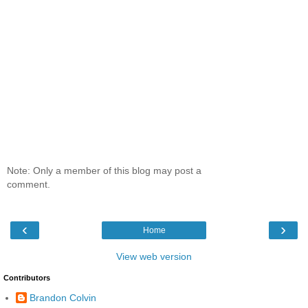
Note: Only a member of this blog may post a
comment.
‹
›
Home
View web version
Contributors
Brandon Colvin