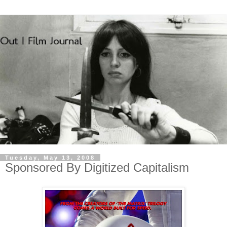
Tuesday, May 13, 2008
Sponsored By Digitized Capitalism