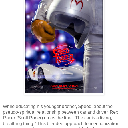
While educating his younger brother, Speed, about the
pseudo-spiritual relationship between car and driver, Rex
Racer (Scott Porter) drops the line, “The car is a living,
breathing thing.” This blended approach to mechanization