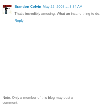
Brandon Colvin
May 22, 2008 at 3:34 AM
That's incredibly amusing. What an insane thing to do.
Reply
Note: Only a member of this blog may post a
comment.