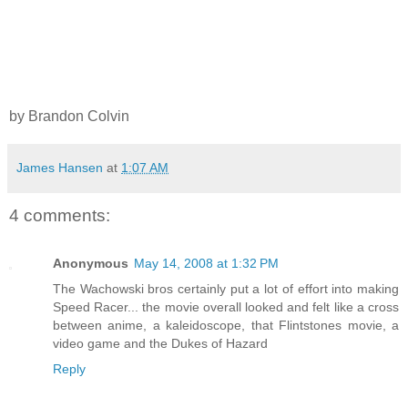
by Brandon Colvin
James Hansen
at
1:07 AM
4 comments:
Anonymous
May 14, 2008 at 1:32 PM
The Wachowski bros certainly put a lot of effort into making
Speed Racer... the movie overall looked and felt like a cross
between anime, a kaleidoscope, that Flintstones movie, a
video game and the Dukes of Hazard
Reply