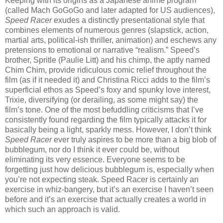
Keeping with its origins as a Japanese anime program
(called Mach GoGoGo and later adapted for US audiences),
Speed Racer
exudes a distinctly presentational style that
combines elements of numerous genres (slapstick, action,
martial arts, political-ish thriller, animation) and eschews any
pretensions to emotional or narrative “realism.” Speed’s
brother, Spritle (Paulie Litt) and his chimp, the aptly named
Chim Chim, provide ridiculous comic relief throughout the
film (as if it needed it) and Christina Ricci adds to the film’s
superficial ethos as Speed’s foxy and spunky love interest,
Trixie, diversifying (or derailing, as some might say) the
film’s tone. One of the most befuddling criticisms that I’ve
consistently found regarding the film typically attacks it for
basically being a light, sparkly mess. However, I don’t think
Speed Racer
ever truly aspires to be more than a big blob of
bubblegum, nor do I think it ever could be, without
eliminating its very essence. Everyone seems to be
forgetting just how delicious bubblegum is, especially when
you’re not expecting steak. Speed Racer is certainly an
exercise in whiz-bangery, but it’s an exercise I haven’t seen
before and it’s an exercise that actually creates a world in
which such an approach is valid.