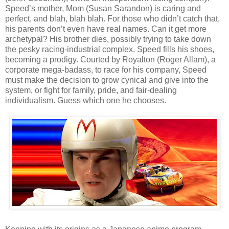
Speed’s mother, Mom (Susan Sarandon) is caring and
perfect, and blah, blah blah. For those who didn’t catch that,
his parents don’t even have real names. Can it get more
archetypal? His brother dies, possibly trying to take down
the pesky racing-industrial complex. Speed fills his shoes,
becoming a prodigy. Courted by Royalton (Roger Allam), a
corporate mega-badass, to race for his company, Speed
must make the decision to grow cynical and give into the
system, or fight for family, pride, and fair-dealing
individualism. Guess which one he chooses.