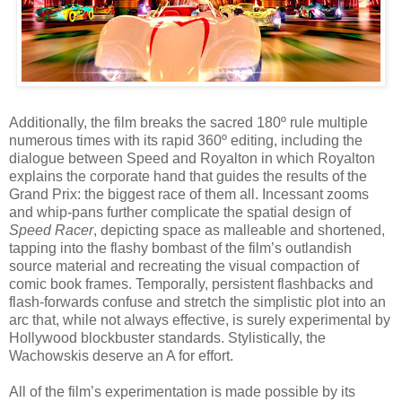
Additionally, the film breaks the sacred 180º rule multiple
numerous times with its rapid 360º editing, including the
dialogue between Speed and Royalton in which Royalton
explains the corporate hand that guides the results of the
Grand Prix: the biggest race of them all. Incessant zooms
and whip-pans further complicate the spatial design of
Speed Racer
, depicting space as malleable and shortened,
tapping into the flashy bombast of the film’s outlandish
source material and recreating the visual compaction of
comic book frames. Temporally, persistent flashbacks and
flash-forwards confuse and stretch the simplistic plot into an
arc that, while not always effective, is surely experimental by
Hollywood blockbuster standards. Stylistically, the
Wachowskis deserve an A for effort.
All of the film’s experimentation is made possible by its