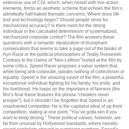
extensive use of CGI, which, when mixed with live-action
elements, forms an aesthetic scheme that echoes the film’s
admittedly half-baked thematic concerns. Where does life
end and technology begin? Should people strive for
mechanized accuracy? Is there room for the strong
individual in the calculated determinism of systematized,
mechanized corporate control? The film answers these
questions with a romantic idealization of triumphant
conservatism that seems to take a page out of the books of
Ayn Rand or the political philosophies of Teddy Roosevelt.
Contrary to the claims of “Neo-Leftism” hurled at the film by
some critics,
Speed Racer
proposes a value system that,
while being anti-corporate, speaks nothing of collectivism or
equality. Speed is the amazing savior of the film, a powerful,
exceptional individual fighting for his family, his pride, and
his livelihood. He harps on the importance of fairness (the
film’s final frame features the phrase “cheaters never
prosper”), but it shouldn’t be forgotten that Speed is an
unashamed competitor. He is the capitalist ideal of up-front
competition, stating at one point, “You’ve gotta win if you
want to keep driving.” These political values, however, are
far from unusual by Hollywood standards, where morally-