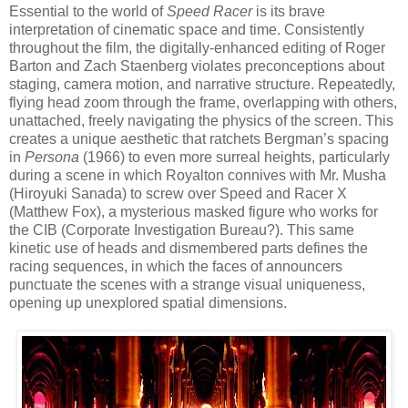
Essential to the world of
Speed Racer
is its brave
interpretation of cinematic space and time. Consistently
throughout the film, the digitally-enhanced editing of Roger
Barton and Zach Staenberg violates preconceptions about
staging, camera motion, and narrative structure. Repeatedly,
flying head zoom through the frame, overlapping with others,
unattached, freely navigating the physics of the screen. This
creates a unique aesthetic that ratchets Bergman’s spacing
in
Persona
(1966) to even more surreal heights, particularly
during a scene in which Royalton connives with Mr. Musha
(Hiroyuki Sanada) to screw over Speed and Racer X
(Matthew Fox), a mysterious masked figure who works for
the CIB (Corporate Investigation Bureau?). This same
kinetic use of heads and dismembered parts defines the
racing sequences, in which the faces of announcers
punctuate the scenes with a strange visual uniqueness,
opening up unexplored spatial dimensions.