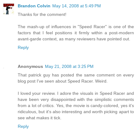
Brandon Colvin
May 14, 2008 at 5:49 PM
Thanks for the comment!
The mash-up of influences in "Speed Racer" is one of the
factors that I feel positions it firmly within a post-modern
avant-garde context, as many reviewers have pointed out.
Reply
Anonymous
May 21, 2008 at 3:25 PM
That patrick guy has posted the same comment on every
blog post I've seen about Speed Racer. Weird.
I loved your review. I adore the visuals in Speed Racer and
have been very disappointed with the simplistic comments
from a lot of critics. Yes, the movie is candy-colored, yes it's
ridiculous, but it's also interesting and worth picking apart to
see what makes it tick.
Reply