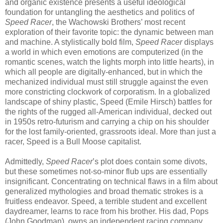
and organic existence presents a useful ideological
foundation for untangling the aesthetics and politics of
Speed Racer
, the Wachowski Brothers’ most recent
exploration of their favorite topic: the dynamic between man
and machine. A stylistically bold film,
Speed Racer
displays
a world in which even emotions are computerized (in the
romantic scenes, watch the lights morph into little hearts), in
which all people are digitally-enhanced, but in which the
mechanized individual must still struggle against the even
more constricting clockwork of corporatism. In a globalized
landscape of shiny plastic, Speed (Emile Hirsch) battles for
the rights of the rugged all-American individual, decked out
in 1950s retro-futurism and carrying a chip on his shoulder
for the lost family-oriented, grassroots ideal. More than just a
racer, Speed is a Bull Moose capitalist.
Admittedly,
Speed Racer
’s plot does contain some divots,
but these sometimes not-so-minor flub ups are essentially
insignificant. Concentrating on technical flaws in a film about
generalized mythologies and broad thematic strokes is a
fruitless endeavor. Speed, a terrible student and excellent
daydreamer, learns to race from his brother. His dad, Pops
(John Goodman), owns an independent racing company.