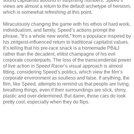
sound capitalists abound in surprising numbers. Speed’s
views are almost a return to the default archetype of heroism,
which is somewhat refreshing at this point.
Miraculously changing the game with his ethos of hard work,
individualism, and family, Speed’s actions prompt the
phrase, “It’s a whole new world,” from a populace inspired by
his zeitgeist-influenced return to traditional capitalist values.
It’s telling that his pre-race snack is a homemade PB&J
rather than the decadent, elitist champagne of his evil
corporate counterparts. The loss of the transcendental power
of live action in
Speed Racer
’s visual approach is almost
fitting, considering Speed’s politics, which view the film’s
corporate environment as soulless and false. If anything, the
film, like Speed, attempts to remind us that people are living,
breathing things, even if their surroundings are slick, shiny,
plastic and over-determined. But damn, those cars do look
pretty cool, especially when they do flips.